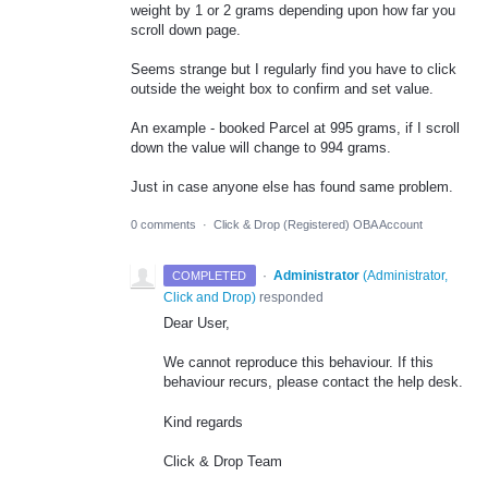
weight by 1 or 2 grams depending upon how far you
scroll down page.
Seems strange but I regularly find you have to click
outside the weight box to confirm and set value.
An example - booked Parcel at 995 grams, if I scroll
down the value will change to 994 grams.
Just in case anyone else has found same problem.
0 comments
·
Click & Drop (Registered) OBA Account
·
Administrator
(
Administrator,
COMPLETED
Click and Drop
)
responded
Dear User,
We cannot reproduce this behaviour. If this
behaviour recurs, please contact the help desk.
Kind regards
Click & Drop Team