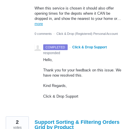
When this service is chosen it should also offer
opening times for the depots where it CAN be
dropped in, and show the nearest to your home or…
more
0 comments
·
Click & Drop (Registered) Personal Account
·
Click & Drop Support
COMPLETED
responded
Hello,
Thank you for your feedback on this issue. We
have now resolved this.
Kind Regards,
Click & Drop Support
2
Support Sorting & Filtering Orders
Grid by Product
votes