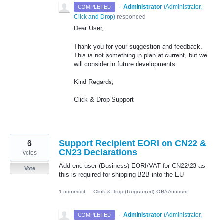
·
Administrator
(
Administrator,
COMPLETED
Click and Drop
)
responded
Dear User,
Thank you for your suggestion and feedback.
This is not something in plan at current, but we
will consider in future developments.
Kind Regards,
Click & Drop Support
6
Support Recipient EORI on CN22 &
CN23 Declarations
votes
Add end user (Business) EORI/VAT for CN22\23 as
Vote
this is required for shipping B2B into the EU
1 comment
·
Click & Drop (Registered) OBA Account
·
Administrator
(
Administrator,
COMPLETED