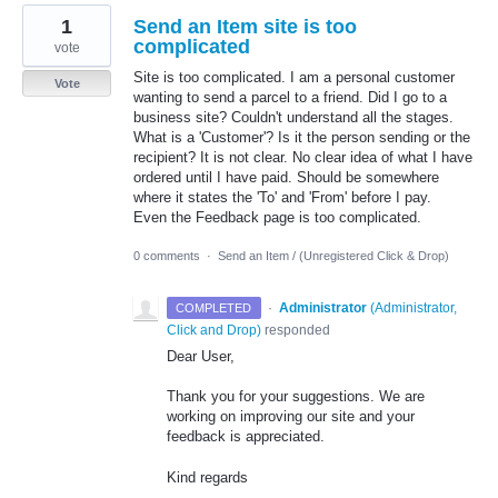
1
Send an Item site is too
complicated
vote
Site is too complicated. I am a personal customer
Vote
wanting to send a parcel to a friend. Did I go to a
business site? Couldn't understand all the stages.
What is a 'Customer'? Is it the person sending or the
recipient? It is not clear. No clear idea of what I have
ordered until I have paid. Should be somewhere
where it states the 'To' and 'From' before I pay.
Even the Feedback page is too complicated.
0 comments
·
Send an Item / (Unregistered Click & Drop)
·
Administrator
(
Administrator,
COMPLETED
Click and Drop
)
responded
Dear User,
Thank you for your suggestions. We are
working on improving our site and your
feedback is appreciated.
Kind regards