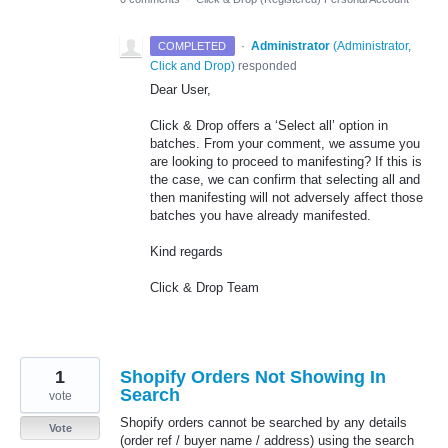
·
Administrator
(
Administrator,
COMPLETED
Click and Drop
)
responded
Dear User,
Click & Drop offers a ‘Select all’ option in
batches. From your comment, we assume you
are looking to proceed to manifesting? If this is
the case, we can confirm that selecting all and
then manifesting will not adversely affect those
batches you have already manifested.
Kind regards
Click & Drop Team
1
Shopify Orders Not Showing In
Search
vote
Shopify orders cannot be searched by any details
Vote
(order ref / buyer name / address) using the search