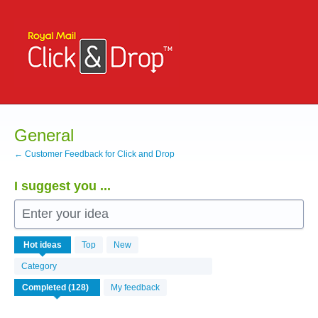
Skip
to
content
General
← Customer Feedback for Click and Drop
I suggest you ...
Enter your idea
126
Hot
ideas
Top
New
results
found
Category
My feedback