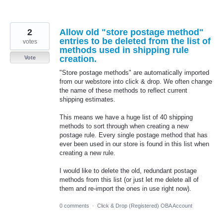
2
Allow old "store postage method"
entries to be deleted from the list of
votes
methods used in shipping rule
creation.
Vote
"Store postage methods" are automatically imported
from our webstore into click & drop. We often change
the name of these methods to reflect current
shipping estimates.
This means we have a huge list of 40 shipping
methods to sort through when creating a new
postage rule. Every single postage method that has
ever been used in our store is found in this list when
creating a new rule.
I would like to delete the old, redundant postage
methods from this list (or just let me delete all of
them and re-import the ones in use right now).
0 comments
·
Click & Drop (Registered) OBA Account