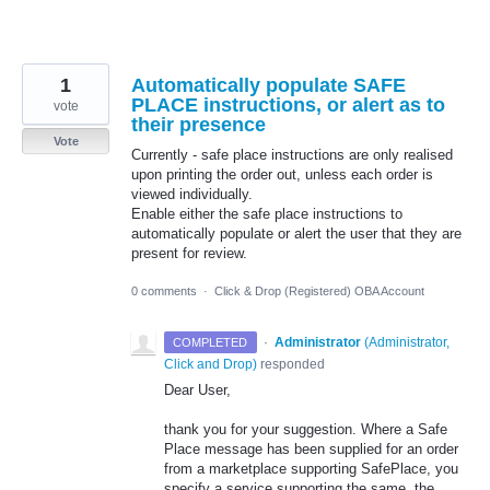
1
Automatically populate SAFE
PLACE instructions, or alert as to
vote
their presence
Vote
Currently - safe place instructions are only realised
upon printing the order out, unless each order is
viewed individually.
Enable either the safe place instructions to
automatically populate or alert the user that they are
present for review.
0 comments
·
Click & Drop (Registered) OBA Account
·
Administrator
(
Administrator,
COMPLETED
Click and Drop
)
responded
Dear User,
thank you for your suggestion. Where a Safe
Place message has been supplied for an order
from a marketplace supporting SafePlace, you
specify a service supporting the same, the