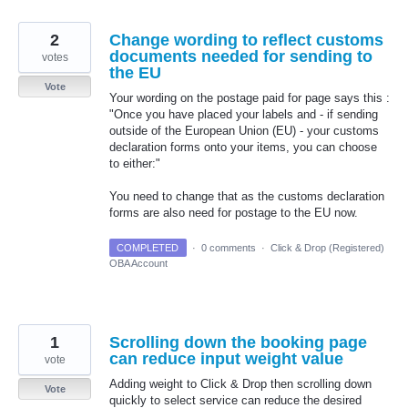
2
Change wording to reflect customs
documents needed for sending to
votes
the EU
Vote
Your wording on the postage paid for page says this :
"Once you have placed your labels and - if sending
outside of the European Union (EU) - your customs
declaration forms onto your items, you can choose
to either:"
You need to change that as the customs declaration
forms are also need for postage to the EU now.
COMPLETED
·
0 comments
·
Click & Drop (Registered)
OBA Account
1
Scrolling down the booking page
can reduce input weight value
vote
Adding weight to Click & Drop then scrolling down
Vote
quickly to select service can reduce the desired