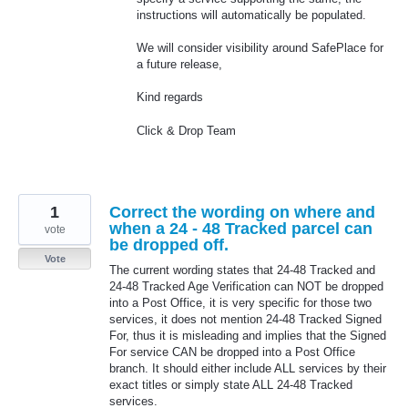
instructions will automatically be populated.
We will consider visibility around SafePlace for
a future release,
Kind regards
Click & Drop Team
1
Correct the wording on where and
when a 24 - 48 Tracked parcel can
vote
be dropped off.
Vote
The current wording states that 24-48 Tracked and
24-48 Tracked Age Verification can NOT be dropped
into a Post Office, it is very specific for those two
services, it does not mention 24-48 Tracked Signed
For, thus it is misleading and implies that the Signed
For service CAN be dropped into a Post Office
branch. It should either include ALL services by their
exact titles or simply state ALL 24-48 Tracked
services.