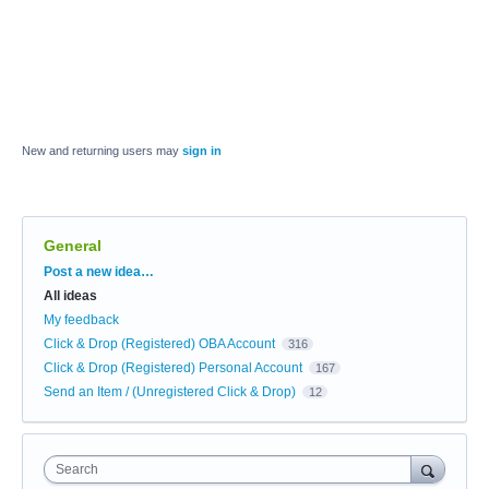
New and returning users may
sign in
General
Categories
Post a new idea…
All ideas
My feedback
Click & Drop (Registered) OBA Account
316
Click & Drop (Registered) Personal Account
167
Send an Item / (Unregistered Click & Drop)
12
Search