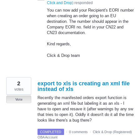
Click and Drop
)
responded
You can now add your Recipient's EORI number
when creating an order going to an EU
destination. The number should appear in the
Company EORI no. field in your CN22 and
CN23 documentation.
Kind regards,
Click & Drop team
2
export to xls is creating an xml file
instead of xls
votes
Recently the manifested orders export function is
Vote
generating an xml file but labeling it as an xls - I
have to open and resave it (after warnings by any sw
that tries to open it). Oddly it doesn't do it all the time
looks like there's a bug there?
COMPLETED
·
0 comments
·
Click & Drop (Registered)
OBA Account