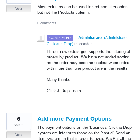
Most columns can be used to sort and filter orders
Vote
but not the Products column.
0 comments
·
Administrator
(
Administrator,
COMPLETED
Click and Drop
)
responded
Hi, our new orders grid supports the filtering of
orders by product. We have not added sorting
as the order may become unclear when orders
with more than one product are in the results.
Many thanks
Click & Drop Team
6
Add more Payment Options
votes
The payment options on the 'Business' Click & Drop
system are inferior to those on the 'casual' Send an
Vote
Item system, in that in order to avoid PayPal all the