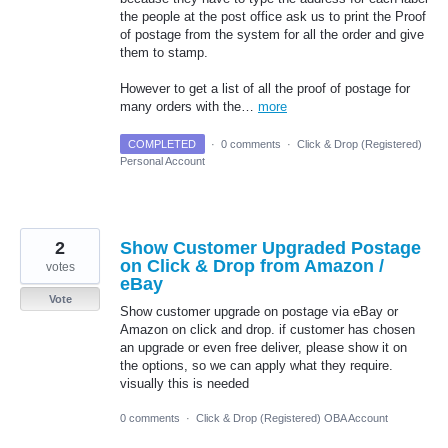
the people at the post office ask us to print the Proof
of postage from the system for all the order and give
them to stamp.
However to get a list of all the proof of postage for
many orders with the…
more
COMPLETED
·
0 comments
·
Click & Drop (Registered)
Personal Account
2
Show Customer Upgraded Postage
on Click & Drop from Amazon /
votes
eBay
Vote
Show customer upgrade on postage via eBay or
Amazon on click and drop. if customer has chosen
an upgrade or even free deliver, please show it on
the options, so we can apply what they require.
visually this is needed
0 comments
·
Click & Drop (Registered) OBA Account