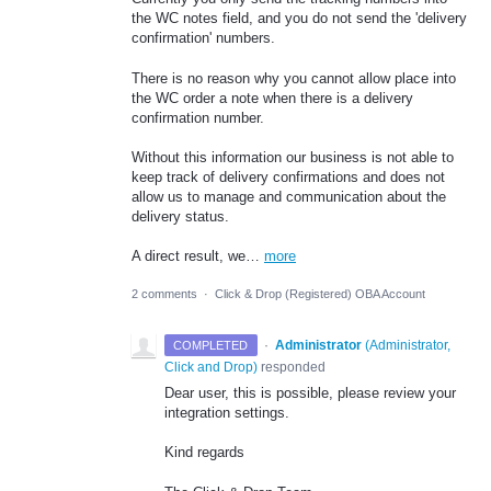
the WC notes field, and you do not send the 'delivery
confirmation' numbers.
There is no reason why you cannot allow place into
the WC order a note when there is a delivery
confirmation number.
Without this information our business is not able to
keep track of delivery confirmations and does not
allow us to manage and communication about the
delivery status.
A direct result, we…
more
2 comments
·
Click & Drop (Registered) OBA Account
·
Administrator
(
Administrator,
COMPLETED
Click and Drop
)
responded
Dear user, this is possible, please review your
integration settings.
Kind regards