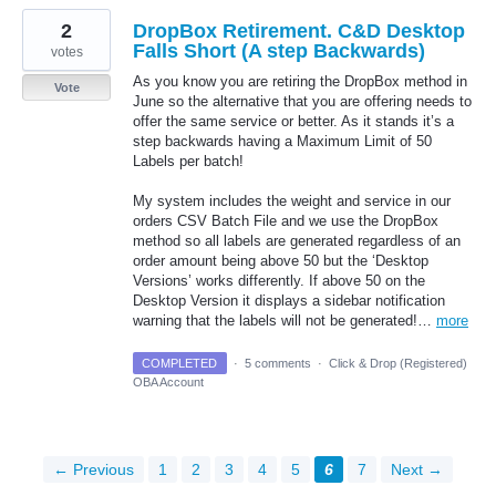
2
DropBox Retirement. C&D Desktop
Falls Short (A step Backwards)
votes
As you know you are retiring the DropBox method in
Vote
June so the alternative that you are offering needs to
offer the same service or better. As it stands it’s a
step backwards having a Maximum Limit of 50
Labels per batch!
My system includes the weight and service in our
orders CSV Batch File and we use the DropBox
method so all labels are generated regardless of an
order amount being above 50 but the ‘Desktop
Versions’ works differently. If above 50 on the
Desktop Version it displays a sidebar notification
warning that the labels will not be generated!…
more
COMPLETED
·
5 comments
·
Click & Drop (Registered)
OBA Account
← Previous
1
2
3
4
5
6
7
Next →