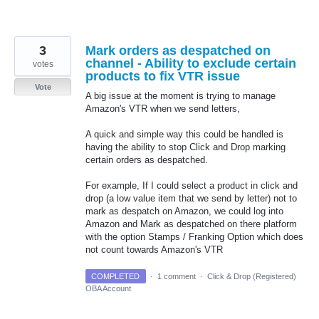
3
Mark orders as despatched on
channel - Ability to exclude certain
votes
products to fix VTR issue
Vote
A big issue at the moment is trying to manage
Amazon's VTR when we send letters,
A quick and simple way this could be handled is
having the ability to stop Click and Drop marking
certain orders as despatched.
For example, If I could select a product in click and
drop (a low value item that we send by letter) not to
mark as despatch on Amazon, we could log into
Amazon and Mark as despatched on there platform
with the option Stamps / Franking Option which does
not count towards Amazon's VTR
COMPLETED
·
1 comment
·
Click & Drop (Registered)
OBA Account