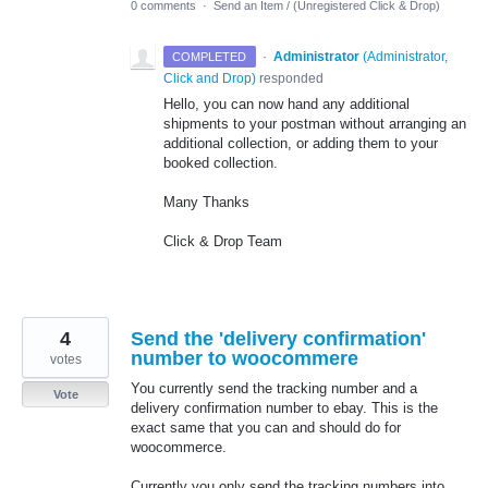
0 comments
·
Send an Item / (Unregistered Click & Drop)
·
Administrator
(
Administrator,
COMPLETED
Click and Drop
)
responded
Hello, you can now hand any additional
shipments to your postman without arranging an
additional collection, or adding them to your
booked collection.
Many Thanks
Click & Drop Team
4
Send the 'delivery confirmation'
number to woocommere
votes
You currently send the tracking number and a
Vote
delivery confirmation number to ebay. This is the
exact same that you can and should do for
woocommerce.
Currently you only send the tracking numbers into