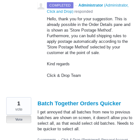
·
Administrator
(
Administrator,
COMPLETED
Click and Drop
)
responded
Hello, thank you for your suggestion. This is
already possible in the Order Details pane and
is shown as 'Store Postage Method'.
Furthermore, you can build shipping rules to
apply postage automatically according to the
'Store Postage Method' selected by your
customer at the point of sale.
Kind regards
Click & Drop Team
1
Batch Together Orders Quicker
vote
I get annoyed that all batches from new to previous
batches are shown on screen, it doesn't allow you to
Vote
select all, as that would select old batches. Needs to
be quicker to select all.
0 comments
·
Click & Drop (Registered) Personal Account