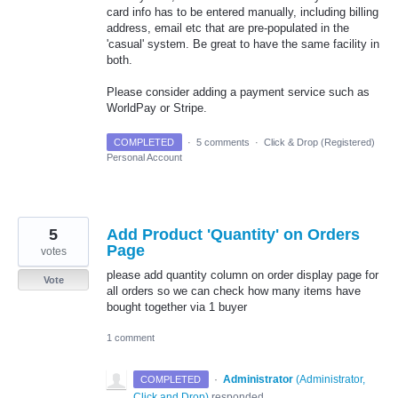
card info has to be entered manually, including billing
address, email etc that are pre-populated in the
'casual' system. Be great to have the same facility in
both.
Please consider adding a payment service such as
WorldPay or Stripe.
COMPLETED
·
5 comments
·
Click & Drop (Registered)
Personal Account
5
Add Product 'Quantity' on Orders
Page
votes
please add quantity column on order display page for
Vote
all orders so we can check how many items have
bought together via 1 buyer
1 comment
·
Administrator
(
Administrator,
COMPLETED
Click and Drop
)
responded