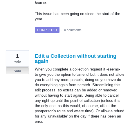
feature.
This issue has been going on since the start of the
year.
COMPLETED
·
0 comments
1
Edit a Collection without starting
again
vote
When you complete a collection request it -seems-
Vote
to give you the option to 'amend' but it does not allow
you to add any more parcels, doing so you have do
do everything again from scratch. Streamlining this
edit process, so extras can be added or removed
without having to start again. Being able to cancel
any right up until the point of collection (unless it is
the only one, as this would, of course, affect the
postperson's route and waste time). Or allow a refund
for any 'unavailable' on the day if there has been an
error.