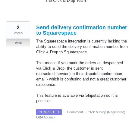
The Click & Drop Team
2
Send delivery confirmation number
to Squarespace
votes
The Squarespace integration is currently lacking the
Vote
ability to send the delivery confirmation number from
Click & Drop to Squarespace.
This means if you mark the orders as despatched
via Click & Drop, the customer is sent
(untracked_service) in their dispatch confirmation
email - which is confusing and not a great customer
experience.
This feature is available via Shipstation so it is
possible.
COMPLETED
·
1 comment
·
Click & Drop (Registered)
OBA Account