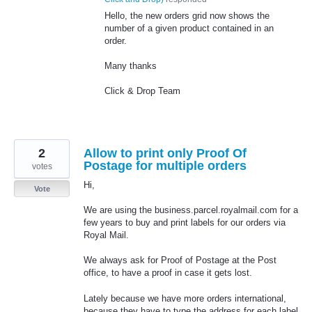
Hello, the new orders grid now shows the
number of a given product contained in an
order.
Many thanks
Click & Drop Team
2
Allow to print only Proof Of
Postage for multiple orders
votes
Hi,
Vote
We are using the business.parcel.royalmail.com for a
few years to buy and print labels for our orders via
Royal Mail.
We always ask for Proof of Postage at the Post
office, to have a proof in case it gets lost.
Lately because we have more orders international,
because they have to type the address for each label