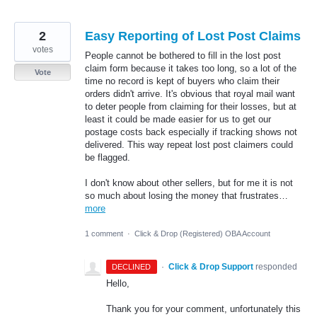
2
Easy Reporting of Lost Post Claims
votes
People cannot be bothered to fill in the lost post
claim form because it takes too long, so a lot of the
Vote
time no record is kept of buyers who claim their
orders didn't arrive. It's obvious that royal mail want
to deter people from claiming for their losses, but at
least it could be made easier for us to get our
postage costs back especially if tracking shows not
delivered. This way repeat lost post claimers could
be flagged.
I don't know about other sellers, but for me it is not
so much about losing the money that frustrates…
more
1 comment
·
Click & Drop (Registered) OBA Account
·
Click & Drop Support
responded
DECLINED
Hello,
Thank you for your comment, unfortunately this