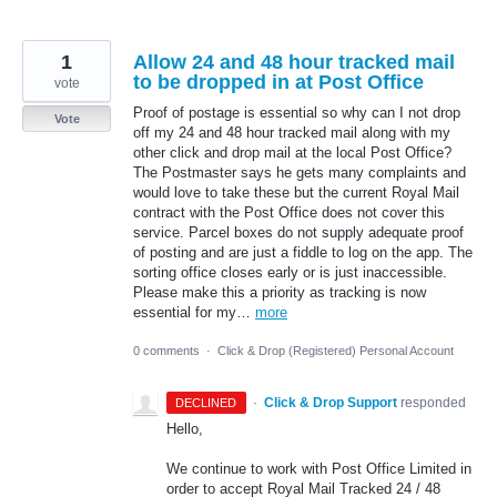
1
Allow 24 and 48 hour tracked mail
to be dropped in at Post Office
vote
Proof of postage is essential so why can I not drop
Vote
off my 24 and 48 hour tracked mail along with my
other click and drop mail at the local Post Office?
The Postmaster says he gets many complaints and
would love to take these but the current Royal Mail
contract with the Post Office does not cover this
service. Parcel boxes do not supply adequate proof
of posting and are just a fiddle to log on the app. The
sorting office closes early or is just inaccessible.
Please make this a priority as tracking is now
essential for my…
more
0 comments
·
Click & Drop (Registered) Personal Account
·
Click & Drop Support
responded
DECLINED
Hello,
We continue to work with Post Office Limited in
order to accept Royal Mail Tracked 24 / 48