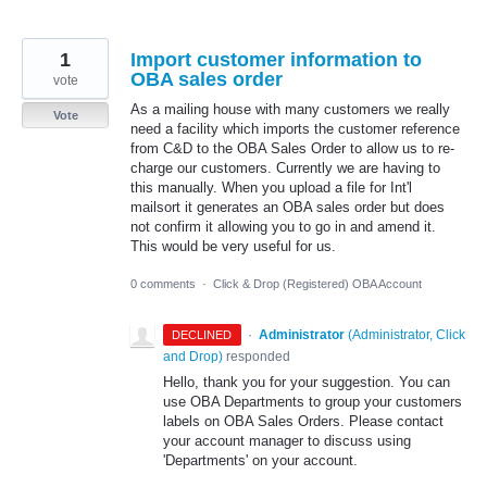
1
Import customer information to
OBA sales order
vote
As a mailing house with many customers we really
Vote
need a facility which imports the customer reference
from C&D to the OBA Sales Order to allow us to re-
charge our customers. Currently we are having to
this manually. When you upload a file for Int'l
mailsort it generates an OBA sales order but does
not confirm it allowing you to go in and amend it.
This would be very useful for us.
0 comments
·
Click & Drop (Registered) OBA Account
·
Administrator
(
Administrator, Click
DECLINED
and Drop
)
responded
Hello, thank you for your suggestion. You can
use OBA Departments to group your customers
labels on OBA Sales Orders. Please contact
your account manager to discuss using
'Departments' on your account.