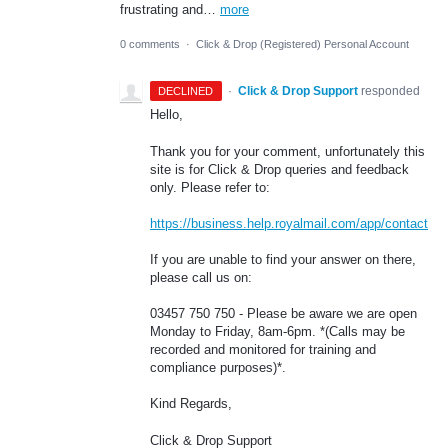
frustrating and…
more
0 comments
·
Click & Drop (Registered) Personal Account
·
Click & Drop Support
responded
DECLINED
Hello,
Thank you for your comment, unfortunately this
site is for Click & Drop queries and feedback
only. Please refer to:
https://business.help.royalmail.com/app/contact
If you are unable to find your answer on there,
please call us on:
03457 750 750 - Please be aware we are open
Monday to Friday, 8am-6pm. *(Calls may be
recorded and monitored for training and
compliance purposes)*.
Kind Regards,
Click & Drop Support