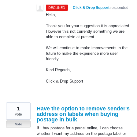
·
Click & Drop Support
responded
DECLINED
Hello,
Thank you for your suggestion it is appreciated.
However this not currently something we are
able to complete at present.
We will continue to make improvements in the
future to make the experience more user
friendly.
Kind Regards,
Click & Drop Support
1
Have the option to remove sender's
address on labels when buying
vote
postage in bulk
Vote
If I buy postage for a parcel online, I can choose
whether I want my address on the postage label or