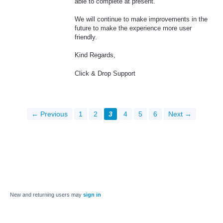
able to complete at present.
We will continue to make improvements in the
future to make the experience more user
friendly.
Kind Regards,
Click & Drop Support
← Previous
1
2
3
4
5
6
Next →
New and returning users may
sign in