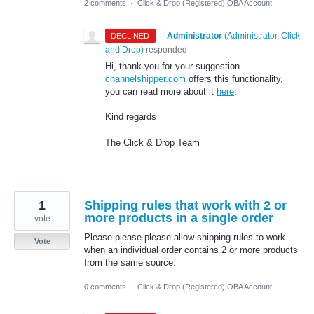
2 comments
·
Click & Drop (Registered) OBA Account
·
Administrator
(
Administrator, Click
DECLINED
and Drop
)
responded
Hi, thank you for your suggestion.
channelshipper.com
offers this functionality,
you can read more about it
here
.
Kind regards
The Click & Drop Team
1
Shipping rules that work with 2 or
more products in a single order
vote
Please please please allow shipping rules to work
Vote
when an individual order contains 2 or more products
from the same source.
0 comments
·
Click & Drop (Registered) OBA Account