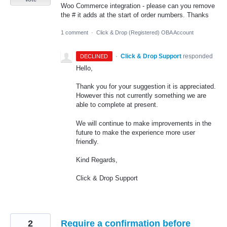
Woo Commerce integration - please can you remove
the # it adds at the start of order numbers. Thanks
1 comment
·
Click & Drop (Registered) OBA Account
·
Click & Drop Support
responded
DECLINED
Hello,
Thank you for your suggestion it is appreciated.
However this not currently something we are
able to complete at present.
We will continue to make improvements in the
future to make the experience more user
friendly.
Kind Regards,
Click & Drop Support
2
Require a confirmation before