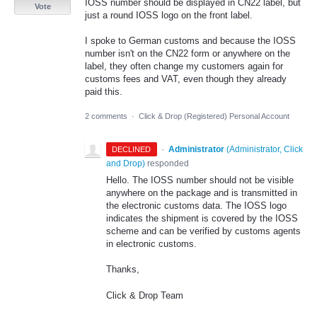
IOSS number should be displayed in CN22 label, but
Vote
just a round IOSS logo on the front label.
I spoke to German customs and because the IOSS
number isn't on the CN22 form or anywhere on the
label, they often change my customers again for
customs fees and VAT, even though they already
paid this.
2 comments
·
Click & Drop (Registered) Personal Account
·
Administrator
(
Administrator, Click
DECLINED
and Drop
)
responded
Hello. The IOSS number should not be visible
anywhere on the package and is transmitted in
the electronic customs data. The IOSS logo
indicates the shipment is covered by the IOSS
scheme and can be verified by customs agents
in electronic customs.
Thanks,
Click & Drop Team