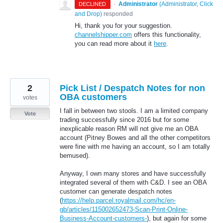
·
Administrator
(
Administrator, Click
DECLINED
and Drop
)
responded
Hi, thank you for your suggestion.
channelshipper.com
offers this functionality,
you can read more about it
here
.
2
Pick List / Despatch Notes for non
OBA customers
votes
I fall in between two stools. I am a limited company
Vote
trading successfully since 2016 but for some
inexplicable reason RM will not give me an OBA
account (Pitney Bowes and all the other competitors
were fine with me having an account, so I am totally
bemused).
Anyway, I own many stores and have successfully
integrated several of them with C&D. I see an OBA
customer can generate despatch notes
(
https://help.parcel.royalmail.com/hc/en-
gb/articles/115002652473-Scan-Print-Online-
Business-Account-customers-
), but again for some