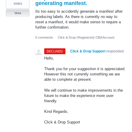
generating manifest.
votes
Its too easy to accidently generate a manifest after
Vote
producing labels. As there is currently no way to
reset a manifest, it would make sense to require a
further confirmation.
0 comments
·
Click & Drop (Registered) OBA Account
·
Click & Drop Support
responded
DECLINED
Hello,
Thank you for your suggestion it is appreciated.
However this not currently something we are
able to complete at present.
We will continue to make improvements in the
future to make the experience more user
friendly.
Kind Regards,
Click & Drop Support