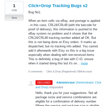
1
Click+Drop Tracking Bugs x2
vote
Bug No1:
Vote
When an item sells via eBay, and postage is applied
- in this case, CRL24/CRL48 (with the barcode for
proof of delivery), this information is pushed to the
eBay system no problem and it shows that the
CRL24/CRL48 tracking number added all OK. But
this is not being done on Etsy orders. It marks as
dispatched, but no tracking info added. You cannot
add it afterwards with Etsy so this is a big issue
especially when dealing with non-received items.
This is definitely a bug of late with C+D, unsure
when it started doing this but it's on…
more
0 comments
·
Click & Drop (Registered) OBA Account
·
Administrator
(
Administrator, Click
DECLINED
and Drop
)
responded
Hello, thank you for your suggestions. Not all
package sizes and service combinations are
eligible for a confirmation of delivery number.
Where the service and package size is eligible