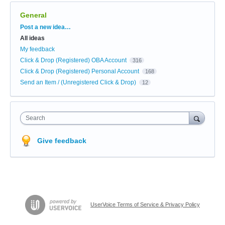
General
Categories
Post a new idea…
All ideas
My feedback
Click & Drop (Registered) OBA Account
316
Click & Drop (Registered) Personal Account
168
Send an Item / (Unregistered Click & Drop)
12
Search
Give feedback
UserVoice Terms of Service & Privacy Policy