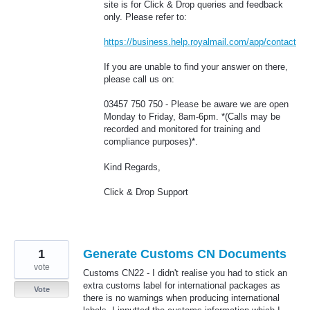
site is for Click & Drop queries and feedback
only. Please refer to:
https://business.help.royalmail.com/app/contact
If you are unable to find your answer on there,
please call us on:
03457 750 750 - Please be aware we are open
Monday to Friday, 8am-6pm. *(Calls may be
recorded and monitored for training and
compliance purposes)*.
Kind Regards,
Click & Drop Support
1
Generate Customs CN Documents
vote
Customs CN22 - I didn't realise you had to stick an
extra customs label for international packages as
Vote
there is no warnings when producing international