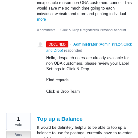
inexplicable reason non OBA customers cannot. This
would save me so much time going to each
individual website and store and printing individual…
more
0 comments
·
Click & Drop (Registered) Personal Account
·
Administrator
(
Administrator, Click
DECLINED
and Drop
)
responded
Hello, despatch notes are already available for
non OBA customers, please review your Label
Settings in Click & Drop.
Kind regards
Click & Drop Team
1
Top up a Balance
vote
It would be definitely helpful to be able to top up a
balance to use for postage, currently have to re-enter
Vote