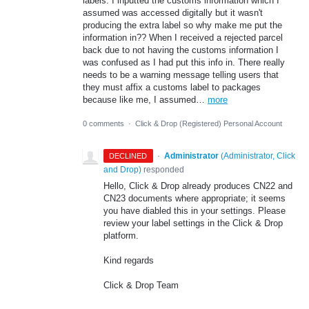
labels. I inputted the customs information which I
assumed was accessed digitally but it wasn't
producing the extra label so why make me put the
information in?? When I received a rejected parcel
back due to not having the customs information I
was confused as I had put this info in. There really
needs to be a warning message telling users that
they must affix a customs label to packages
because like me, I assumed…
more
0 comments
·
Click & Drop (Registered) Personal Account
·
Administrator
(
Administrator, Click
DECLINED
and Drop
)
responded
Hello, Click & Drop already produces CN22 and
CN23 documents where appropriate; it seems
you have diabled this in your settings. Please
review your label settings in the Click & Drop
platform.
Kind regards
Click & Drop Team