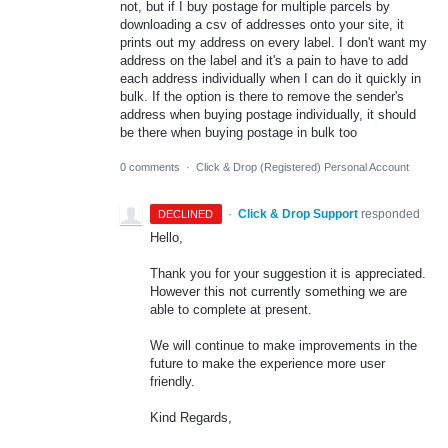
not, but if I buy postage for multiple parcels by
downloading a csv of addresses onto your site, it
prints out my address on every label. I don't want my
address on the label and it's a pain to have to add
each address individually when I can do it quickly in
bulk. If the option is there to remove the sender's
address when buying postage individually, it should
be there when buying postage in bulk too
0 comments
·
Click & Drop (Registered) Personal Account
·
Click & Drop Support
responded
DECLINED
Hello,
Thank you for your suggestion it is appreciated.
However this not currently something we are
able to complete at present.
We will continue to make improvements in the
future to make the experience more user
friendly.
Kind Regards,