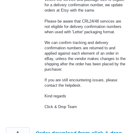
for a delivery confirmation number, we update
orders at Etsy with the same.
Please be aware that CRL24/48 services are
not eligible for delivery confirmation numbers
when used with 'Letter' packaging format.
We can confirm tracking and delivery
confirmation numbers are returned to and
applied against each element of an order in
eBay, unless the vendor makes changes to the
shipping after the order has been placed by the
purchaser.
If you are still encountering issues, please
contact the helpdesk.
Kind regards
Click & Drop Team