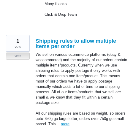
Many thanks
Click & Drop Team
1
Shipping rules to allow multiple
items per order
vote
We sell on various ecommerce platforms (ebay &
Vote
woocommerce) and the majority of our orders contain
multiple items/products. Currently when we use
shipping rules to apply postage it only works with
orders that contain one item/product. This means
most of our orders we have to apply postage
manually which adds a lot of time to our shipping
process. All of our items/products that we sell are
small & we know that they fit within a certain
package size.
All our shipping rules are based on weight, so orders
upto 750g go large letter, orders over 750g go small
parcel. This…
more