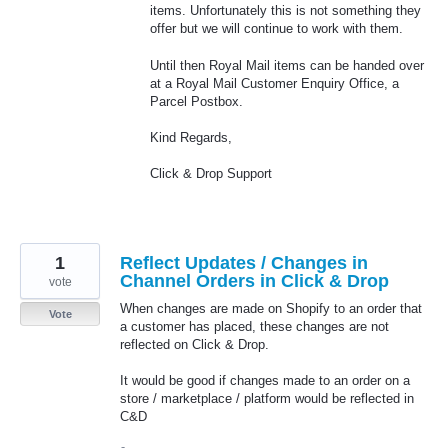
items. Unfortunately this is not something they
offer but we will continue to work with them.
Until then Royal Mail items can be handed over
at a Royal Mail Customer Enquiry Office, a
Parcel Postbox.
Kind Regards,
Click & Drop Support
1
Reflect Updates / Changes in
Channel Orders in Click & Drop
vote
When changes are made on Shopify to an order that
Vote
a customer has placed, these changes are not
reflected on Click & Drop.
It would be good if changes made to an order on a
store / marketplace / platform would be reflected in
C&D