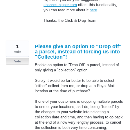
channelshipper.com
offers this functionality,
you can read more about it
here
.
Thanks, the Click & Drop Team
1
Please give an option to "Drop off"
a parcel, instead of forcing us into
vote
"Collection"!
Vote
Enable an option to "Drop Off" a parcel, instead of
only giving a "collection" option.
Surely it would be far better to be able to select
"either" collect from me, or drop at a Royal Mail
location at the time of purchase?
If one of your customers is dropping multiple parcels
to one of your locations, as I do, being "forced" by
the changes to your website into selecting a
collection date and time, and then having to go back
at the end of a now very lengthy process, to cancel
the collection is both very time consuming,