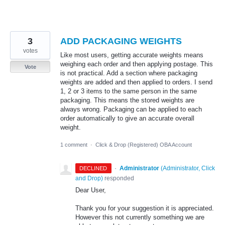
3
ADD PACKAGING WEIGHTS
votes
Like most users, getting accurate weights means
weighing each order and then applying postage. This
Vote
is not practical. Add a section where packaging
weights are added and then applied to orders. I send
1, 2 or 3 items to the same person in the same
packaging. This means the stored weights are
always wrong. Packaging can be applied to each
order automatically to give an accurate overall
weight.
1 comment
·
Click & Drop (Registered) OBA Account
·
Administrator
(
Administrator, Click
DECLINED
and Drop
)
responded
Dear User,
Thank you for your suggestion it is appreciated.
However this not currently something we are