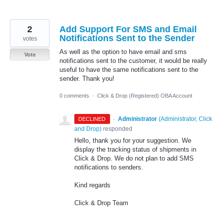
2
Add Support For SMS and Email
Notifications Sent to the Sender
votes
As well as the option to have email and sms
Vote
notifications sent to the customer, it would be really
useful to have the same notifications sent to the
sender. Thank you!
0 comments
·
Click & Drop (Registered) OBA Account
·
Administrator
(
Administrator, Click
DECLINED
and Drop
)
responded
Hello, thank you for your suggestion. We
display the tracking status of shipments in
Click & Drop. We do not plan to add SMS
notifications to senders.
Kind regards
Click & Drop Team