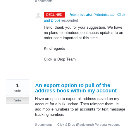
0 comments
·
Administrator
(
Administrator, Click
DECLINED
and Drop
)
responded
Hello, thank you for your suggestion. We have
no plans to introduce continuous updates to an
order once imported at this time.
Kind regards
Click & Drop Team
1
An export option to pull of the
address book within my account
vote
Have an option to export all address saved on my
Vote
account for a bulk update. Then reimport them, ie
add mobile numbers to all accounts for text message
tracking numbers
0 comments
·
Click & Drop (Registered) Personal Account