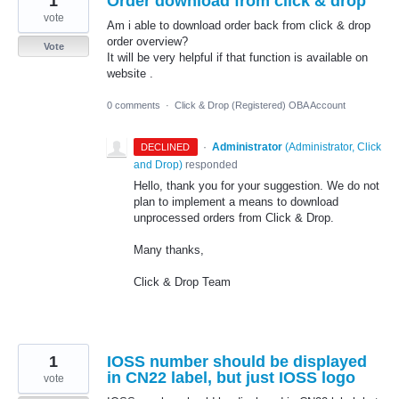
1
Order download from click & drop
vote
Am i able to download order back from click & drop
order overview?
Vote
It will be very helpful if that function is available on
website .
0 comments
·
Click & Drop (Registered) OBA Account
·
Administrator
(
Administrator, Click
DECLINED
and Drop
)
responded
Hello, thank you for your suggestion. We do not
plan to implement a means to download
unprocessed orders from Click & Drop.
Many thanks,
Click & Drop Team
1
IOSS number should be displayed
in CN22 label, but just IOSS logo
vote