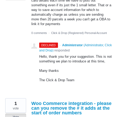
card details each time we have to post out
something even if its just the 1 small letter. That or a
way to save account information for which to
automatically charge as unless you are sending
more then 20 parcels a week you can't get a OBA to
link it for payments
0 comments
·
Click & Drop (Registered) Personal Account
·
Administrator
(
Administrator, Click
DECLINED
and Drop
)
responded
Hello, thank you for your suggestion. This is not
something we plan to introduce at this time,
Many thanks
The Click & Drop Team
1
Woo Commerce integration - please
can you remove the # it adds at the
vote
start of order numbers
Vote