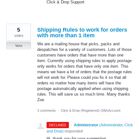
Click & Drop Support
5
Shipping Rules to work for orders
with more than 1 item
votes
We are a mailing house that picks, packs and
Vote
despatches for a variety of customers. Lots of those
customers have orders that have more than one
item. Currently using shipping rules to apply postage
only works for orders that have only one item. This
means we have a lot of orders that the postage rules
will not work for. Please could you fix it so that all
orders no matter how many items will have the
postage automatically applied when using shipping
rules. This will save us so much time. Many thanks
Zoe
3 comments
·
Click & Drop (Registered) OBA Account
·
Administrator
(
Administrator, Click
DECLINED
and Drop
)
responded
Hi, thank you for your suggestion.