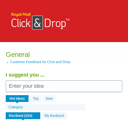
Skip
to
content
General
← Customer Feedback for Click and Drop
I suggest you ...
Enter your idea
104
Hot
ideas
Top
New
results
found
Category
My feedback