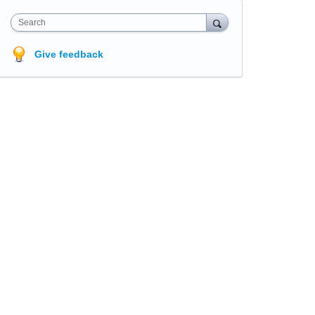
Search
Give feedback