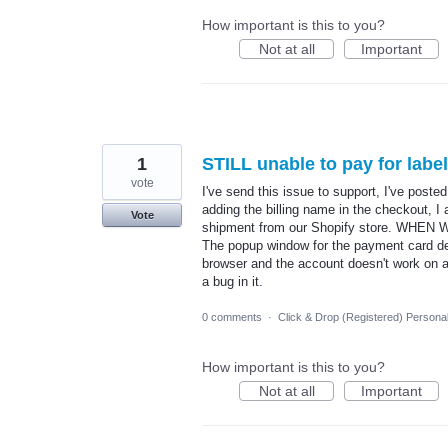
How important is this to you?
Not at all
Important
1
STILL unable to pay for lab
vote
I've send this issue to support, I've post
adding the billing name in the checkout, I
Vote
shipment from our Shopify store. WHEN
The popup window for the payment card de
browser and the account doesn't work on a
a bug in it.
0 comments
·
Click & Drop (Registered) Persona
How important is this to you?
Not at all
Important