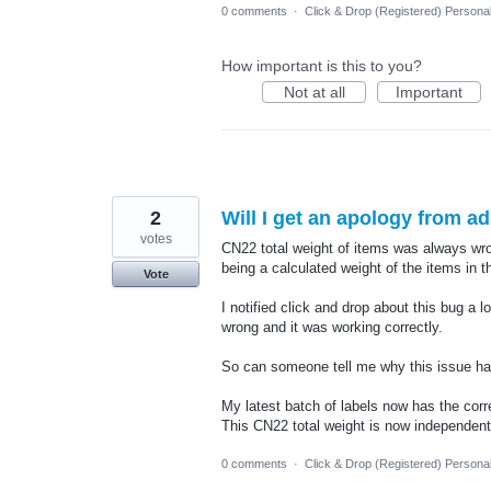
0 comments
·
Click & Drop (Registered) Persona
How important is this to you?
Not at all
Important
2
Will I get an apology from a
votes
CN22 total weight of items was always wro
being a calculated weight of the items in 
Vote
I notified click and drop about this bug a 
wrong and it was working correctly.
So can someone tell me why this issue has
My latest batch of labels now has the corr
This CN22 total weight is now independe
0 comments
·
Click & Drop (Registered) Persona