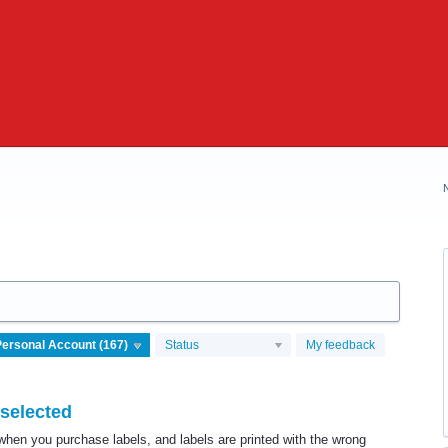
Status
My feedback
 selected
when you purchase labels, and labels are printed with the wrong