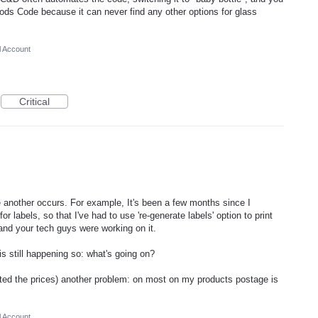
oods Code because it can never find any other options for glass
l Account
Critical
re another occurs. For example, It's been a few months since I
or labels, so that I've had to use 're-generate labels' option to print
 and your tech guys were working on it.
is still happening so: what's going on?
ted the prices) another problem: on most on my products postage is
l Account