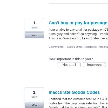
1
Can't buy or pay for postage
vote
I am unable to pay at all for postage on C&
turns grey and doesn't do anything. I've tr
Vote
This is on Windows 10, Firefox latest vers
0 comments
·
Click & Drop (Registered) Persona
How important is this to you?
Not at all
Important
1
Inaccurate Goods Codes
vote
I noticed that the customs feature in C&D 
codes from the drop down selection. For ex
Vote
(which I add in the customs settings). But