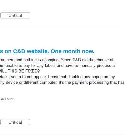
Critical
els on C&D website. One month now.
ed on here and nothing is changing. Since C&D did the change of
 am unable to pay for any labels and have to manually process all
 WILL THIS BE FIXED?
tails, seem to not appear. I have not disabled any popup on my
ny device or different computer. It's the payment processing that has
l Account
Critical