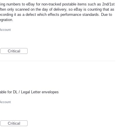
king numbers to eBay for non-tracked postable items such as 2nd/1st
often only scanned on the day of delivery, so eBay is counting that as
ecording it as a defect which effects performance standards. Due to
egration.
 Account
Critical
table for DL / Legal Letter envelopes
 Account
Critical