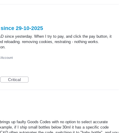
 since 29-10-2025
D since yesterday. When I try to pay, and click the pay button, it
ied reloading. removing cookies, restrating - nothing works.
ion.
l Account
Critical
brings up faulty Goods Codes with no option to select accurate
ample, if I ship small bottles below 30ml it has a specific code
 C&D often automates the code, switching it to "baby bottle", and you