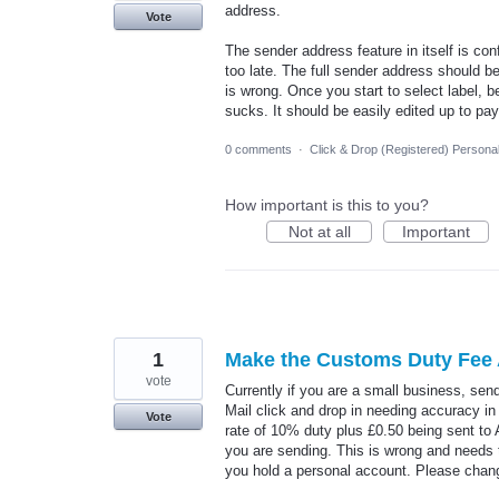
address.
Vote
The sender address feature in itself is con
too late. The full sender address should be
is wrong. Once you start to select label,
sucks. It should be easily edited up to pa
0 comments
·
Click & Drop (Registered) Persona
How important is this to you?
Not at all
Important
1
Make the Customs Duty Fee A
vote
Currently if you are a small business, se
Mail click and drop in needing accuracy in
Vote
rate of 10% duty plus £0.50 being sent to Am
you are sending. This is wrong and needs t
you hold a personal account. Please chan