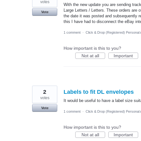
votes
With the new update you are sending trac
Large Letters / Letters. These orders are 
Vote
the date it was posted and subsequently r
this I have had to disconnect the eBay int
1 comment
·
Click & Drop (Registered) Personal
How important is this to you?
Not at all
Important
2
Labels to fit DL envelopes
votes
It would be useful to have a label size sui
Vote
1 comment
·
Click & Drop (Registered) Personal
How important is this to you?
Not at all
Important