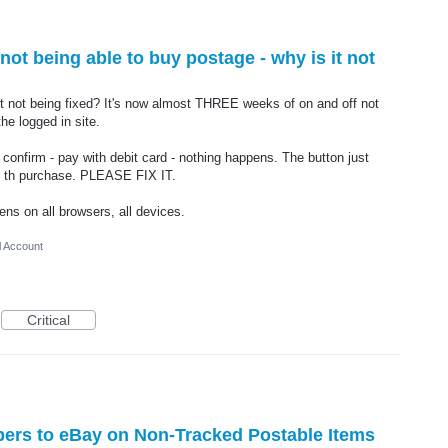
ot being able to buy postage - why is it not
it not being fixed? It's now almost THREE weeks of on and off not
he logged in site.
nfirm - pay with debit card - nothing happens. The button just
ise th purchase. PLEASE FIX IT.
ens on all browsers, all devices.
l Account
Critical
ers to eBay on Non-Tracked Postable Items