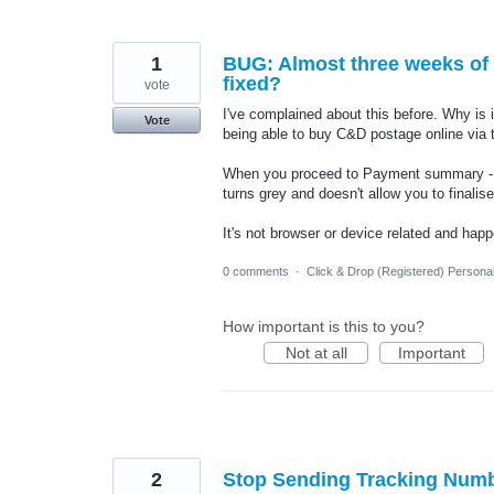
1
BUG: Almost three weeks of n
fixed?
vote
I've complained about this before. Why is 
Vote
being able to buy C&D postage online via t
When you proceed to Payment summary - co
turns grey and doesn't allow you to final
It's not browser or device related and happ
0 comments
·
Click & Drop (Registered) Persona
How important is this to you?
Not at all
Important
2
Stop Sending Tracking Numb