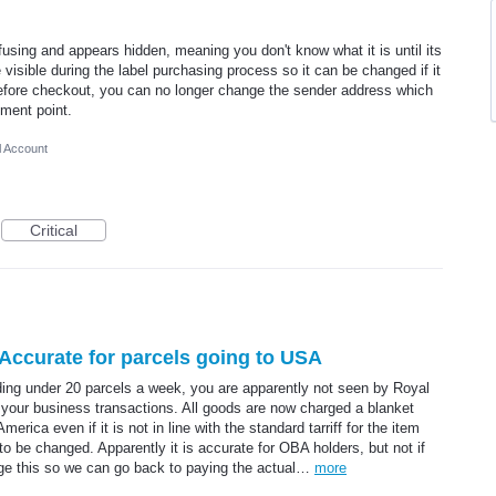
fusing and appears hidden, meaning you don't know what it is until its
 visible during the label purchasing process so it can be changed if it
 before checkout, you can no longer change the sender address which
yment point.
l Account
Critical
ccurate for parcels going to USA
nding under 20 parcels a week, you are apparently not seen by Royal
 your business transactions. All goods are now charged a blanket
erica even if it is not in line with the standard tarriff for the item
o be changed. Apparently it is accurate for OBA holders, but not if
ge this so we can go back to paying the actual…
more