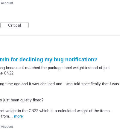
l Account
Critical
dmin for declining my bug notification?
ng because it matched the package label weight instead of just
the CN22.
long time ago and it was declined and I was told specifically that I was
 just been quietly fixed?
ect weight in the CN22 which is a calculated weight of the items.
nt from…
more
l Account