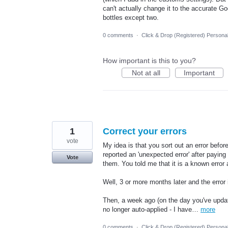
can't actually change it to the accurate G
bottles except two.
0 comments
·
Click & Drop (Registered) Persona
How important is this to you?
Not at all
Important
1
Correct your errors
vote
My idea is that you sort out an error befo
reported an 'unexpected error' after paying f
Vote
them. You told me that it is a known error
Well, 3 or more months later and the error 
Then, a week ago (on the day you've upda
no longer auto-applied - I have…
more
0 comments
·
Click & Drop (Registered) Persona