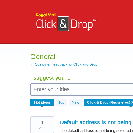
Skip
to
content
General
← Customer Feedback for Click and Drop
I suggest you ...
Enter your idea
167
Hot
ideas
Top
New
results
found
1
Default address is not being
vote
The default address is not being selected 