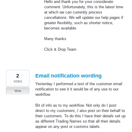
Hello and thank you for your considerate
comment. Unfortunately, this is the latest time
at which we can currently process
cancellations. We will update our help pages if
greater flexibility, such as shorter notice,
becomes available.
Many thanks
Click & Drop Team
2
Email notification wording
votes
Yesterday I performed a test of the customer email
notification to see it it would be of any use to our
Vote
workflow.
Bit of info as to my workflow. Not only do I post
direct to my customers, I also post on their behalf to
their customers. To do this I have their details set up
as different Trading Names so that all their details
appear on any post or customs labels.