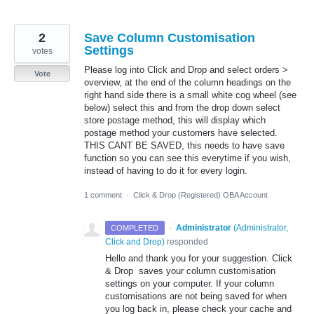
2
Save Column Customisation
Settings
votes
Please log into Click and Drop and select orders >
Vote
overview, at the end of the column headings on the
right hand side there is a small white cog wheel (see
below) select this and from the drop down select
store postage method, this will display which
postage method your customers have selected.
THIS CANT BE SAVED, this needs to have save
function so you can see this everytime if you wish,
instead of having to do it for every login.
1 comment
·
Click & Drop (Registered) OBA Account
·
Administrator
(
Administrator,
COMPLETED
Click and Drop
)
responded
Hello and thank you for your suggestion. Click
& Drop saves your column customisation
settings on your computer. If your column
customisations are not being saved for when
you log back in, please check your cache and