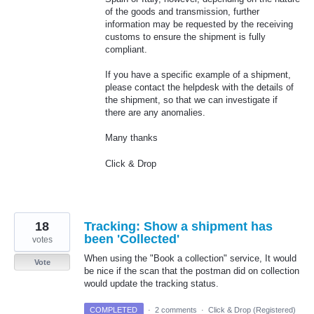
of the goods and transmission, further
information may be requested by the receiving
customs to ensure the shipment is fully
compliant.
If you have a specific example of a shipment,
please contact the helpdesk with the details of
the shipment, so that we can investigate if
there are any anomalies.
Many thanks
Click & Drop
18
Tracking: Show a shipment has
been 'Collected'
votes
When using the "Book a collection" service, It would
Vote
be nice if the scan that the postman did on collection
would update the tracking status.
COMPLETED
·
2 comments
·
Click & Drop (Registered)