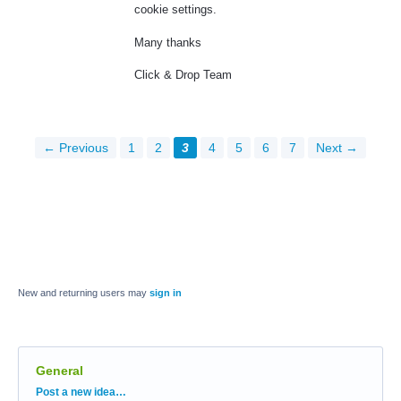
cookie settings.
Many thanks
Click & Drop Team
← Previous
1
2
3
4
5
6
7
Next →
New and returning users may
sign in
General
Categories
Post a new idea…