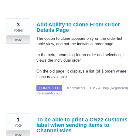
3
Add Ability to Clone From Order
Details Page
votes
The option to clone appears only on the order list
Vote
table view, and not the individual order page.
In the beta, searching for an order and selecting it
views the individual order.
On the old page, it displays a list (of 1 order) where
clone is available.
COMPLETED
·
0 comments
·
Click & Drop (Registered)
Personal Account
1
To be able to print a CN22 customs
label when sending items to
vote
Channel Isles
Vote