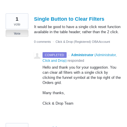
1
Single Button to Clear Filters
vote
It would be good to have a single click reset function
available in the table header; rather than the 2 click.
Vote
0 comments
·
Click & Drop (Registered) OBA Account
·
Administrator
(
Administrator,
COMPLETED
Click and Drop
)
responded
Hello and thank you for your suggestion. You
can clear all filters with a single click by
clicking the funnel symbol at the top right of the
Orders grid.
Many thanks,
Click & Drop Team