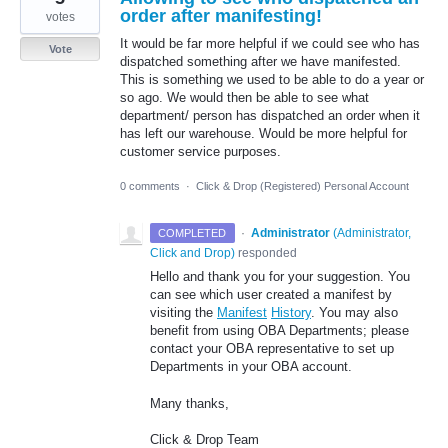
order after manifesting!
votes
It would be far more helpful if we could see who has
Vote
dispatched something after we have manifested.
This is something we used to be able to do a year or
so ago. We would then be able to see what
department/ person has dispatched an order when it
has left our warehouse. Would be more helpful for
customer service purposes.
0 comments
·
Click & Drop (Registered) Personal Account
·
Administrator
(
Administrator,
COMPLETED
Click and Drop
)
responded
Hello and thank you for your suggestion. You
can see which user created a manifest by
visiting the
Manifest
History
. You may also
benefit from using OBA Departments; please
contact your OBA representative to set up
Departments in your OBA account.
Many thanks,
Click & Drop Team