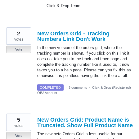
Click & Drop Team
2
New Orders Grid - Tracking
Numbers Link Don't Work
votes
In the new version of the orders grid, where the
Vote
tracking number is shown, if you click on this link it
does not take you to the track and trace page and
complete the tracking number like it used to, it now
takes you to a help page. Please can you fix this as
otherwise it is pointless having the link there at all.
COMPLETED
·
3 comments
·
Click & Drop (Registered)
OBA Account
5
New Orders Grid: Product Name is
Truncated. Show Full Product Name
votes
The new beta Orders Grid is less-usable for our
Vote