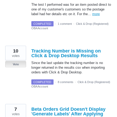
The test I performed was for an item posted direct to
one of my customer's customers so the postage
label had her details etc on it. For the…
more
COMPLETED
·
1 comment
·
Click & Drop (Registered)
OBA Account
10
Tracking Number is Missing on
Click & Drop Desktop Results
votes
Since the last update the tracking number is no
Vote
longer returned in the results csv when importing
orders with Click & Drop Desktop.
COMPLETED
·
8 comments
·
Click & Drop (Registered)
OBA Account
7
Beta Orders Grid Doesn't Display
'Generate Labels' After Applying
votes