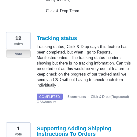
Click & Drop Team
12
Tracking status
votes
Tracking status, Click & Drop says this feature has
been completed, but when I go to Reports,
Vote
Manifested orders. The tracking status header is
showing but there is no tracking information. Can this
be sorted out as this would be very useful feature to
keep check on the progress of our tracked mail we
send via C&D without having to check each item
individually .
COMPLETED
·
5 comments
·
Click & Drop (Registered)
OBA Account
1
Supporting Adding Shipping
Instructions To Orders
vote