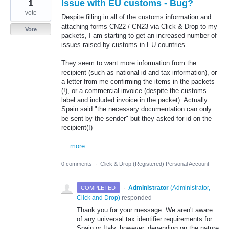
1
Issue with EU customs - Bug?
vote
Despite filling in all of the customs information and
attaching forms CN22 / CN23 via Click & Drop to my
Vote
packets, I am starting to get an increased number of
issues raised by customs in EU countries.
They seem to want more information from the
recipient (such as national id and tax information), or
a letter from me confirming the items in the packets
(!), or a commercial invoice (despite the customs
label and included invoice in the packet). Actually
Spain said "the necessary documentation can only
be sent by the sender" but they asked for id on the
recipient(!)
…
more
0 comments
·
Click & Drop (Registered) Personal Account
·
Administrator
(
Administrator,
COMPLETED
Click and Drop
)
responded
Thank you for your message. We aren't aware
of any universal tax identifier requirements for
Spain or Italy, however, depending on the nature