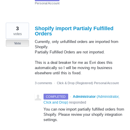
Personal Account
3
Shopify import Partialy Fulfilled
Orders
votes
Currently, only unfulfilled orders are imported from
Vote
Shopify.
Partially Fulfilled Orders are not imported.
This is a deal breaker for me as Evri does this
automatically so I will be moving my business
elsewhere until this is fixed.
3 comments
·
Click & Drop (Registered) Personal Account
·
Administrator
(
Administrator,
COMPLETED
Click and Drop
)
responded
You can now import partially fulfilled orders from
Shopify. Please review your shopify integration
settings.