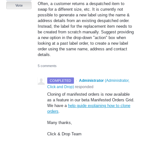
Often, a customer returns a despatched item to
Vote
swap for a different size, etc. It is currently not
possible to generate a new label using the name &
address details from an existing despatched order.
Instead, the label for the replacement item needs to
be created from scratch manually. Suggest providing
a new option in the drop-down "action" box when
looking at a past label order, to create a new label
order using the same name, address and contact
details.
5 comments
·
Administrator
(
Administrator,
COMPLETED
Click and Drop
)
responded
Cloning of manifested orders is now available
as a feature in our beta Manifested Orders Grid.
We have a
help guide explaining how to clone
orders
.
Many thanks,
Click & Drop Team