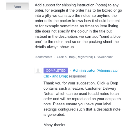
Add support for shipping instruction (notes) to any
Vote
order, for example if the order has to be boxed or go
into a jiffy we can save the notes so anytime the
order sells the packer knows how it should be sent.
or for example sometimes an Amazon item listing
title does not specify the colour in the title but
instead in the description, we can add "send a blue
one" to the notes and so on the packing sheet the
details always show up.
0 comments
·
Click & Drop (Registered) OBA Account
·
Administrator
(
Administrator,
COMPLETED
Click and Drop
)
responded
Thank you for your suggestion. Click & Drop
contains such a feature, Customer Delivery
Notes, which can be used to add notes to an
order and will be reproduced on your despatch
note. Please ensure you have your label
settings configured such that a despatch note
is generated.
Many thanks