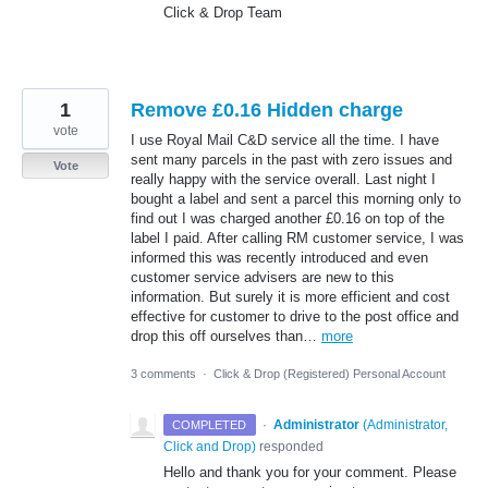
Click & Drop Team
1
Remove £0.16 Hidden charge
vote
I use Royal Mail C&D service all the time. I have
sent many parcels in the past with zero issues and
Vote
really happy with the service overall. Last night I
bought a label and sent a parcel this morning only to
find out I was charged another £0.16 on top of the
label I paid. After calling RM customer service, I was
informed this was recently introduced and even
customer service advisers are new to this
information. But surely it is more efficient and cost
effective for customer to drive to the post office and
drop this off ourselves than…
more
3 comments
·
Click & Drop (Registered) Personal Account
·
Administrator
(
Administrator,
COMPLETED
Click and Drop
)
responded
Hello and thank you for your comment. Please