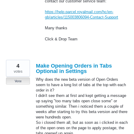
contact our customer service team:
https://help.parcel.royalmail.com/hc/en-
gb/articles/115003806094-Contact-Support
Many thanks
Click & Drop Team
4
Make Opening Orders in Tabs
Optional in Settings
votes
Why does the new beta version of Open Orders
Vote
seem to have a long list of tabs at the top with each
order in it?
I didn't see them at first and kept getting a message
up saying "too many tabs open close some" or
something similar. Then i noticed them a couple of
weeks after starting to try this beta version and there
were hundreds open.
So i closed them all, but as soon as i clicked in each
of the open ones on the page to apply postage, the
tabs opened up again.