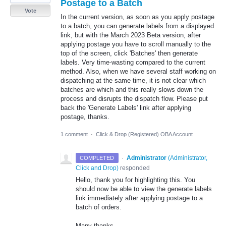
Postage to a Batch
Vote
In the current version, as soon as you apply postage
to a batch, you can generate labels from a displayed
link, but with the March 2023 Beta version, after
applying postage you have to scroll manually to the
top of the screen, click 'Batches' then generate
labels. Very time-wasting compared to the current
method. Also, when we have several staff working on
dispatching at the same time, it is not clear which
batches are which and this really slows down the
process and disrupts the dispatch flow. Please put
back the 'Generate Labels' link after applying
postage, thanks.
1 comment
·
Click & Drop (Registered) OBA Account
·
Administrator
(
Administrator,
COMPLETED
Click and Drop
)
responded
Hello, thank you for highlighting this. You
should now be able to view the generate labels
link immediately after applying postage to a
batch of orders.
Many thanks,