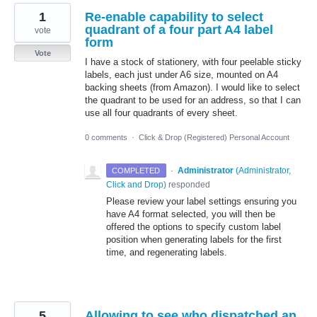
1
Re-enable capability to select
quadrant of a four part A4 label
vote
form
Vote
I have a stock of stationery, with four peelable sticky
labels, each just under A6 size, mounted on A4
backing sheets (from Amazon). I would like to select
the quadrant to be used for an address, so that I can
use all four quadrants of every sheet.
0 comments
·
Click & Drop (Registered) Personal Account
·
Administrator
(
Administrator,
COMPLETED
Click and Drop
)
responded
Please review your label settings ensuring you
have A4 format selected, you will then be
offered the options to specify custom label
position when generating labels for the first
time, and regenerating labels.
5
Allowing to see who dispatched an