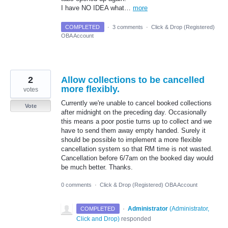
I have NO IDEA what…
more
COMPLETED
·
3 comments
·
Click & Drop (Registered)
OBA Account
2
Allow collections to be cancelled
more flexibly.
votes
Currently we're unable to cancel booked collections
Vote
after midnight on the preceding day. Occasionally
this means a poor postie turns up to collect and we
have to send them away empty handed. Surely it
should be possible to implement a more flexible
cancellation system so that RM time is not wasted.
Cancellation before 6/7am on the booked day would
be much better. Thanks.
0 comments
·
Click & Drop (Registered) OBA Account
·
Administrator
(
Administrator,
COMPLETED
Click and Drop
)
responded