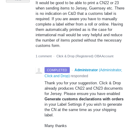
It would be good to be able to print a CN22 or 23
when sending items to Jersey, Guernsey etc. There
is no indication on C&D that a customs label is
required. If you are aware you have to manually
complete a label either from a roll or online. Having
them automatically printed as is the case for
international mail would be very helpful and reduce
the number of items posted without the necessary
customs form.
1 comment
·
Click & Drop (Registered) OBA Account
·
Administrator
(
Administrator,
COMPLETED
Click and Drop
)
responded
Thank you for your suggestion. Click & Drop
already produces CN22 and CN23 documents
for Jersey. Please ensure you have enabled
Generate customs declarations with orders
in your Label Settings if you wish to generate
the CN at the same time as your shipping
label.
Many thanks