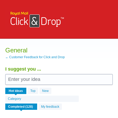
Skip
to
content
General
← Customer Feedback for Click and Drop
I suggest you ...
Enter your idea
126
Hot
ideas
Top
New
results
found
Category
My feedback