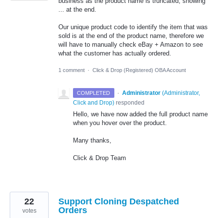
business as the product name is truncated, showing
... at the end.
Our unique product code to identify the item that was
sold is at the end of the product name, therefore we
will have to manually check eBay + Amazon to see
what the customer has actually ordered.
1 comment
·
Click & Drop (Registered) OBA Account
·
Administrator
(
Administrator,
COMPLETED
Click and Drop
)
responded
Hello, we have now added the full product name
when you hover over the product.
Many thanks,
Click & Drop Team
22
Support Cloning Despatched
Orders
votes