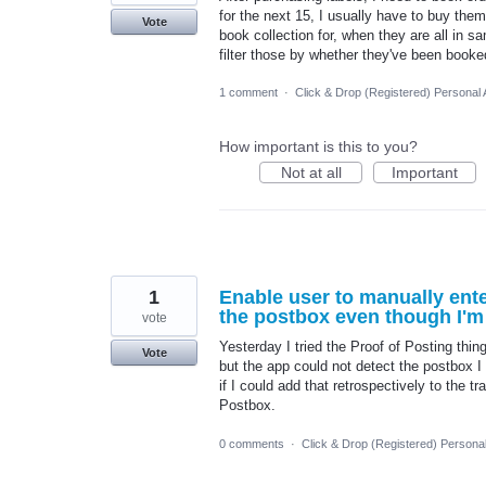
for the next 15, I usually have to buy them 
Vote
book collection for, when they are all in sa
filter those by whether they've been booked
1 comment
·
Click & Drop (Registered) Personal
How important is this to you?
Not at all
Important
1
Enable user to manually ent
the postbox even though I'm s
vote
Yesterday I tried the Proof of Posting thing
Vote
but the app could not detect the postbox I
if I could add that retrospectively to the t
Postbox.
0 comments
·
Click & Drop (Registered) Persona