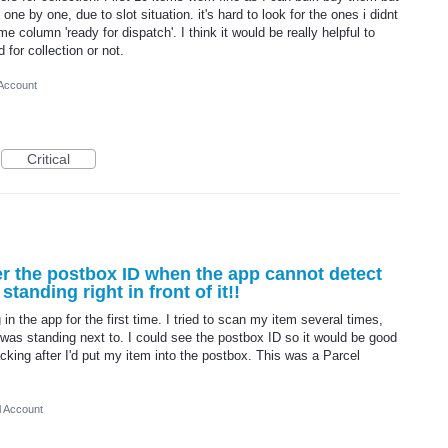
one by one, due to slot situation. it's hard to look for the ones i didnt
me column 'ready for dispatch'. I think it would be really helpful to
 for collection or not.
 Account
Critical
er the postbox ID when the app cannot detect
tanding right in front of it!!
 in the app for the first time. I tried to scan my item several times,
 was standing next to. I could see the postbox ID so it would be good
racking after I'd put my item into the postbox. This was a Parcel
l Account