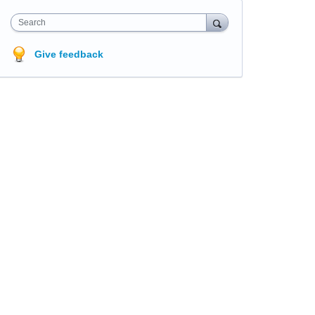
Search
Give feedback