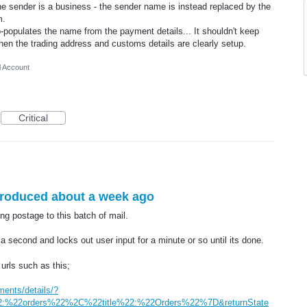
the sender is a business - the sender name is instead replaced by the
m.
-populates the name from the payment details... It shouldn't keep
hen the trading address and customs details are clearly setup.
l Account
Critical
troduced about a week ago
g postage to this batch of mail.
 a second and locks out user input for a minute or so until its done.
urls such as this;
ments/details/?
:%22orders%22%2C%22title%22:%22Orders%22%7D&returnState