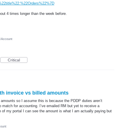
2title%22:%22Orders%22%7D
ut 4 times longer than the week before.
l Account
Critical
th invoice vs billed amounts
 amounts so I assume this is because the PDDP duties aren’t
o match for accounting. I’ve emailed RM but yet to receive a
n of my portal I can see the amount is what I am actually paying but
count