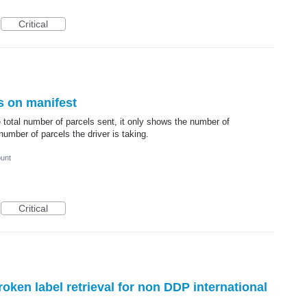
Critical
s on manifest
 total number of parcels sent, it only shows the number of
umber of parcels the driver is taking.
ount
Critical
ken label retrieval for non DDP international