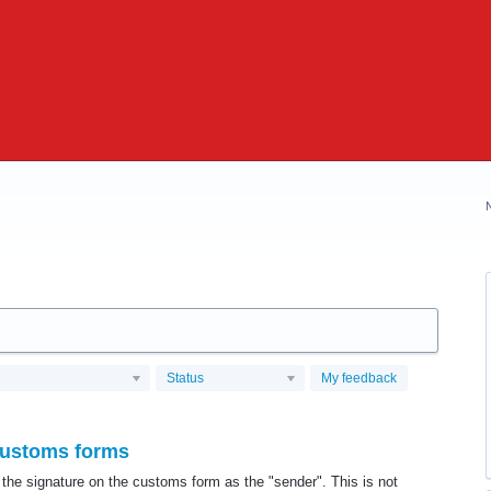
Status
My feedback
ustoms forms
the signature on the customs form as the "sender". This is not