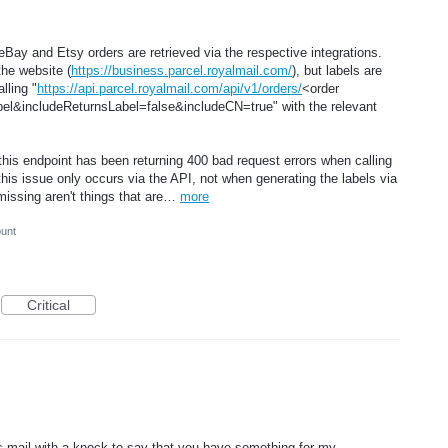
eBay and Etsy orders are retrieved via the respective integrations.
the website (
https://business.parcel.royalmail.com/
), but labels are
lling "
https://api.parcel.royalmail.com/api/v1/orders/
<order
&includeReturnsLabel=false&includeCN=true" with the relevant
his endpoint has been returning 400 bad request errors when calling
this issue only occurs via the API, not when generating the labels via
 missing aren't things that are…
more
ount
Critical
es mail with a knock to say that you have something for my