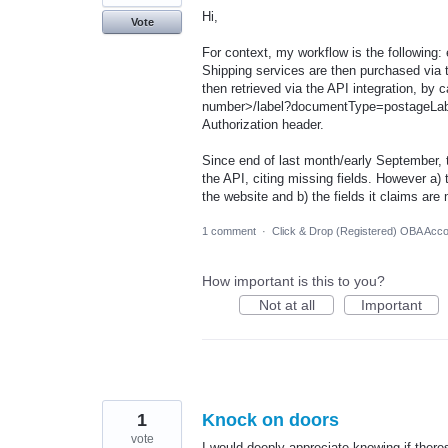
Hi,
Vote
For context, my workflow is the following: 
Shipping services are then purchased via 
then retrieved via the API integration, by ca
number>/label?documentType=postageLabel
Authorization header.
Since end of last month/early September, t
the API, citing missing fields. However a) 
the website and b) the fields it claims are
1 comment
·
Click & Drop (Registered) OBA Acc
How important is this to you?
Not at all
Important
1
Knock on doors
vote
I would deeply appreciate knowing if ther