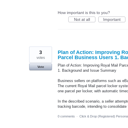
How important is this to you?
Not at all
Important
3
Plan of Action: Improving Roy
Parcel Business Users 1. B
votes
Plan of Action: Improving Royal Mail Parce
Vote
1. Background and Issue Summary
Business sellers on platforms such as eBay
The current Royal Mail parcel locker syste
one parcel per locker, with automatic timeo
In the described scenario, a seller attempt
tracking barcode, intending to consolidate
0 comments
·
Click & Drop (Registered) Persona