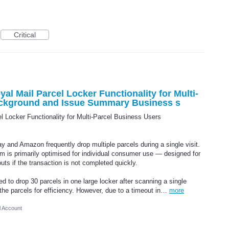
Critical
al Mail Parcel Locker Functionality for Multi-
ackground and Issue Summary Business s
l Locker Functionality for Multi-Parcel Business Users
 and Amazon frequently drop multiple parcels during a single visit.
m is primarily optimised for individual consumer use — designed for
uts if the transaction is not completed quickly.
ed to drop 30 parcels in one large locker after scanning a single
 the parcels for efficiency. However, due to a timeout in…
more
l Account