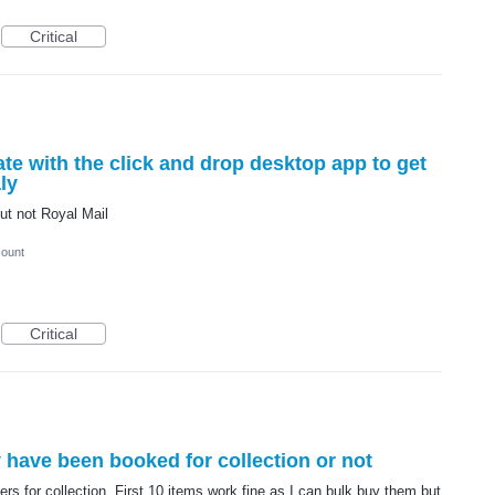
Critical
te with the click and drop desktop app to get
ly
ut not Royal Mail
count
Critical
y have been booked for collection or not
ers for collection. First 10 items work fine as I can bulk buy them but