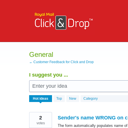
Skip
to
content
General
← Customer Feedback for Click and Drop
I suggest you ...
Enter your idea
530
Hot
ideas
Top
New
Category
results
found
2
Sender's name WRONG on c
votes
The form automatically populates name of 