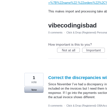
=%7B%22name%22:%22orders%22%2C%2
This makes import and processing take abo
vibecodingisbad
0 comments
·
Click & Drop (Registered) Persona
How important is this to you?
Not at all
Important
1
Correct the discrepancies wi
vote
Since November I’ve had a discrepancy in
included on the invoices but I need them t
Vote
response. If I go into the payments sectio
the actual invoice shows different.
0 comments
·
Click & Drop (Registered) OBA Ac