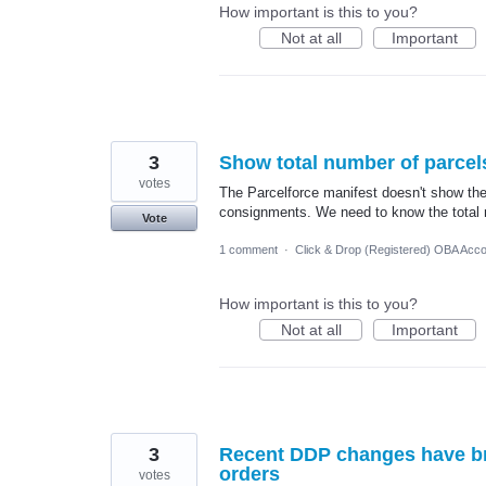
How important is this to you?
Not at all
Important
3
Show total number of parcel
votes
The Parcelforce manifest doesn't show the
consignments. We need to know the total n
Vote
1 comment
·
Click & Drop (Registered) OBA Acc
How important is this to you?
Not at all
Important
3
Recent DDP changes have bro
orders
votes