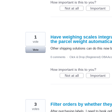
How important is this to you?
Not at all
Important
1
Have weighing scales integra
the parcel weight automatica
vote
Other shipping solutions can do this now b
Vote
0 comments
·
Click & Drop (Registered) OBA Ac
How important is this to you?
Not at all
Important
3
Filter orders by whether the
votes
After purchasing labels, I need to book ord