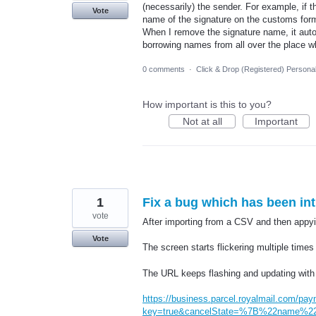
(necessarily) the sender. For example, if 
Vote
name of the signature on the customs for
When I remove the signature name, it auto
borrowing names from all over the place w
0 comments
·
Click & Drop (Registered) Persona
How important is this to you?
Not at all
Important
1
Fix a bug which has been in
vote
After importing from a CSV and then appyin
Vote
The screen starts flickering multiple times
The URL keeps flashing and updating with 
https://business.parcel.royalmail.com/pay
key=true&cancelState=%7B%22name%22