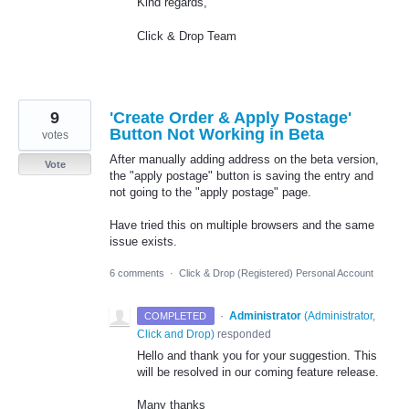
Kind regards,
Click & Drop Team
9
'Create Order & Apply Postage'
Button Not Working in Beta
votes
After manually adding address on the beta version,
Vote
the "apply postage" button is saving the entry and
not going to the "apply postage" page.
Have tried this on multiple browsers and the same
issue exists.
6 comments
·
Click & Drop (Registered) Personal Account
·
Administrator
(
Administrator,
COMPLETED
Click and Drop
)
responded
Hello and thank you for your suggestion. This
will be resolved in our coming feature release.
Many thanks