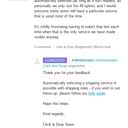
automatically selected (as long as it isn't hidden), as
personally we only use the 48 option, and I would
presume many users will have a particular service
that is used most of the time.
It's mildly frustrating having to select that box each
time when that is the only service we have made
visible anyway.
0 comments
·
Click & Drop (Registered) OBA Account
·
Administrator
(
Administrator,
COMPLETED
Click and Drop
)
responded
Thank you for your feedback.
Automatically selecting a shipping service is
possible with shipping rules - if you wish to set
these up, please follow our
help
guide
.
Hope this helps.
Kind regards,
Click & Drop Team