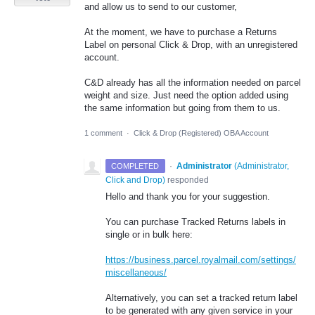
and allow us to send to our customer,
At the moment, we have to purchase a Returns
Label on personal Click & Drop, with an unregistered
account.
C&D already has all the information needed on parcel
weight and size. Just need the option added using
the same information but going from them to us.
1 comment
·
Click & Drop (Registered) OBA Account
·
Administrator
(
Administrator,
COMPLETED
Click and Drop
)
responded
Hello and thank you for your suggestion.
You can purchase Tracked Returns labels in
single or in bulk here:
https://business.parcel.royalmail.com/settings/
miscellaneous/
Alternatively, you can set a tracked return label
to be generated with any given service in your