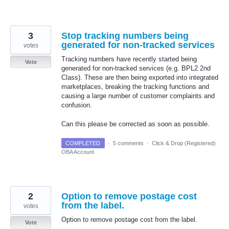
3
Stop tracking numbers being
generated for non-tracked services
votes
Tracking numbers have recently started being
Vote
generated for non-tracked services (e.g. BPL2 2nd
Class). These are then being exported into integrated
marketplaces, breaking the tracking functions and
causing a large number of customer complaints and
confusion.
Can this please be corrected as soon as possible.
COMPLETED
·
5 comments
·
Click & Drop (Registered)
OBA Account
2
Option to remove postage cost
from the label.
votes
Option to remove postage cost from the label.
Vote