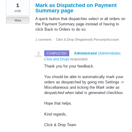
1
Mark as Dispatched on Payment
Summary page
vote
A quick button that dispatches select or all orders on
Vote
the Payment Summary page instead of having to
click Back to Orders to do so.
1 comment
·
Click & Drop (Registered) Personal Account
·
Administrator
(
Administrator,
COMPLETED
Click and Drop
)
responded
Thank you for your feedback.
You should be able to automatically mark your
orders as despatched by going into Settings ->
Miscellaneous and ticking the
Mark order as
despatched when label is generated
checkbox.
Hope that helps.
Kind regards,
Click & Drop Team