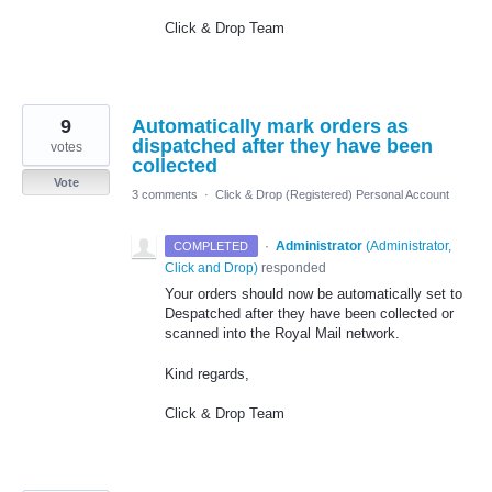
Click & Drop Team
9
Automatically mark orders as
dispatched after they have been
votes
collected
Vote
3 comments
·
Click & Drop (Registered) Personal Account
·
Administrator
(
Administrator,
COMPLETED
Click and Drop
)
responded
Your orders should now be automatically set to
Despatched after they have been collected or
scanned into the Royal Mail network.
Kind regards,
Click & Drop Team