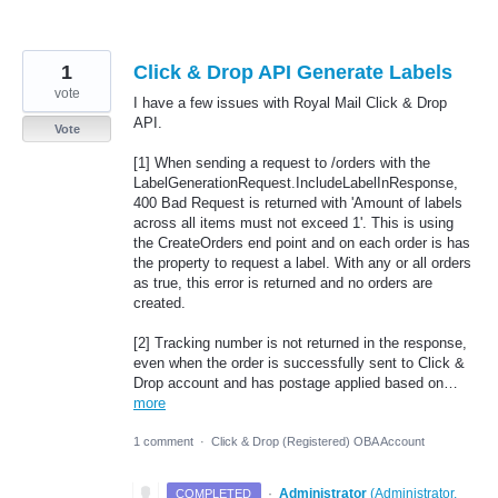
1
Click & Drop API Generate Labels
vote
I have a few issues with Royal Mail Click & Drop
API.
Vote
[1] When sending a request to /orders with the
LabelGenerationRequest.IncludeLabelInResponse,
400 Bad Request is returned with 'Amount of labels
across all items must not exceed 1'. This is using
the CreateOrders end point and on each order is has
the property to request a label. With any or all orders
as true, this error is returned and no orders are
created.
[2] Tracking number is not returned in the response,
even when the order is successfully sent to Click &
Drop account and has postage applied based on…
more
1 comment
·
Click & Drop (Registered) OBA Account
·
Administrator
(
Administrator,
COMPLETED