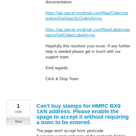
documentation:
https://api.parcel.royalmail.com/#tag/Orders/op
eration/GetSpecificOrdersAsync
https://api.parcel.royalmail.com/#tag/Labels/ope
ration/GetOrdersLabelAsync
Hopefully this resolves your issue. If any further
help is needed please get in touch with our
support team.
Kind regards,
Click & Drop Team
1
Can't buy stamps for HMRC BX9
1AN address. Please enable the
vote
spage to accept it without requiring
a town to be entered.
Vote
The page won't accept hmrc postcode.