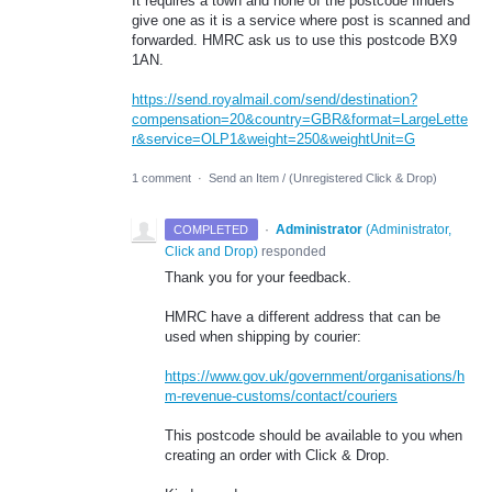
It requires a town and none of the postcode finders
give one as it is a service where post is scanned and
forwarded. HMRC ask us to use this postcode BX9
1AN.
https://send.royalmail.com/send/destination?
compensation=20&country=GBR&format=LargeLette
r&service=OLP1&weight=250&weightUnit=G
1 comment
·
Send an Item / (Unregistered Click & Drop)
·
Administrator
(
Administrator,
COMPLETED
Click and Drop
)
responded
Thank you for your feedback.
HMRC have a different address that can be
used when shipping by courier:
https://www.gov.uk/government/organisations/h
m-revenue-customs/contact/couriers
This postcode should be available to you when
creating an order with Click & Drop.