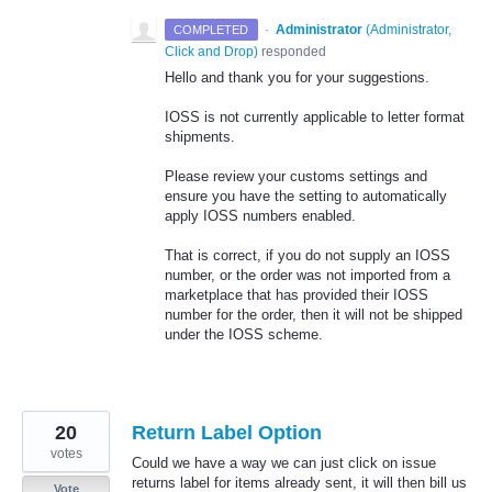
·
Administrator
(
Administrator,
COMPLETED
Click and Drop
)
responded
Hello and thank you for your suggestions.
IOSS is not currently applicable to letter format
shipments.
Please review your customs settings and
ensure you have the setting to automatically
apply IOSS numbers enabled.
That is correct, if you do not supply an IOSS
number, or the order was not imported from a
marketplace that has provided their IOSS
number for the order, then it will not be shipped
under the IOSS scheme.
20
Return Label Option
votes
Could we have a way we can just click on issue
returns label for items already sent, it will then bill us
Vote