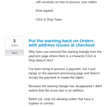
still uncertain on how to process your orders.
Kind regards,
Click & Drop Team
3
Put the warning back on Orders
with address Issues at checkout
votes
Why have you removed the warning triangle from the
Vote
payment page where there is a character Click &
Drop doesn't like?
I've been trying to process a payment, but it just
hangs on the payment processing page and doesn't
accept the payment or create the labels.
Because the warning triangle has disappeared I didn't
realise that the issue was in an address.
Better yet, stop not allowing orders that have a
hyphen or comma.