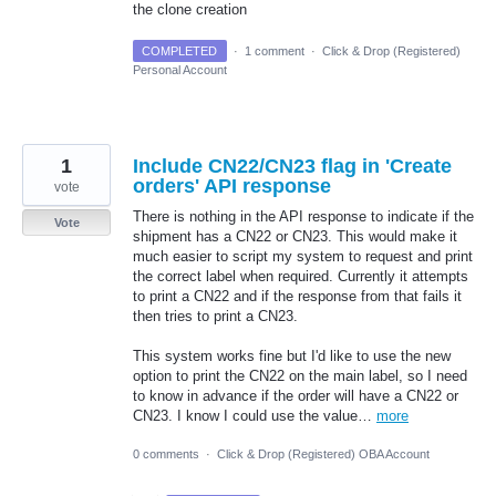
the clone creation
COMPLETED
·
1 comment
·
Click & Drop (Registered)
Personal Account
1
Include CN22/CN23 flag in 'Create
orders' API response
vote
There is nothing in the API response to indicate if the
Vote
shipment has a CN22 or CN23. This would make it
much easier to script my system to request and print
the correct label when required. Currently it attempts
to print a CN22 and if the response from that fails it
then tries to print a CN23.
This system works fine but I'd like to use the new
option to print the CN22 on the main label, so I need
to know in advance if the order will have a CN22 or
CN23. I know I could use the value…
more
0 comments
·
Click & Drop (Registered) OBA Account