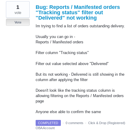
1
Bug: Reports / Manifested orders
"Tracking status" filter out
vote
"Delivered" not working
Vote
Im trying to find a list of orders outstanding delivery.
Usually you can go in -
Reports / Manifested orders
Filter column "Tracking status"
Filter out value selected above "Delivered"
But its not working - Delivered is still showing in the
column after applying the filter
Doesn't look like the tracking status column is
allowing filtering on the Reports / Manifested orders
page
Anyone else able to confirm the same
COMPLETED
·
0 comments
·
Click & Drop (Registered)
OBA Account