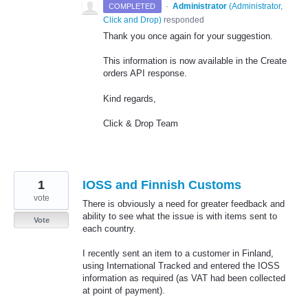
·
Administrator
(
Administrator,
COMPLETED
Click and Drop
)
responded
Thank you once again for your suggestion.
This information is now available in the Create
orders API response.
Kind regards,
Click & Drop Team
1
IOSS and Finnish Customs
vote
There is obviously a need for greater feedback and
ability to see what the issue is with items sent to
Vote
each country.
I recently sent an item to a customer in Finland,
using International Tracked and entered the IOSS
information as required (as VAT had been collected
at point of payment).