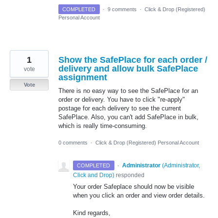
COMPLETED
·
9 comments
·
Click & Drop (Registered)
Personal Account
1
Show the SafePlace for each order /
delivery and allow bulk SafePlace
vote
assignment
Vote
There is no easy way to see the SafePlace for an
order or delivery. You have to click "re-apply"
postage for each delivery to see the current
SafePlace. Also, you can't add SafePlace in bulk,
which is really time-consuming.
0 comments
·
Click & Drop (Registered) Personal Account
·
Administrator
(
Administrator,
COMPLETED
Click and Drop
)
responded
Your order Safeplace should now be visible
when you click an order and view order details.
Kind regards,