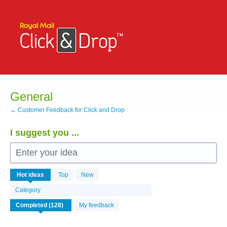
Skip
to
content
General
← Customer Feedback for Click and Drop
I suggest you ...
Enter your idea
126
Hot
ideas
Top
New
results
found
Category
My feedback