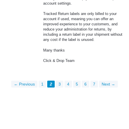
account settings.
Tracked Return labels are only billed to your
account if used, meaning you can offer an
improved experience to your customers, and
reduce your administration for returns, by
including a return label in your shipment without
any cost if the label is unused.
Many thanks
Click & Drop Team
← Previous
1
2
3
4
5
6
7
Next →