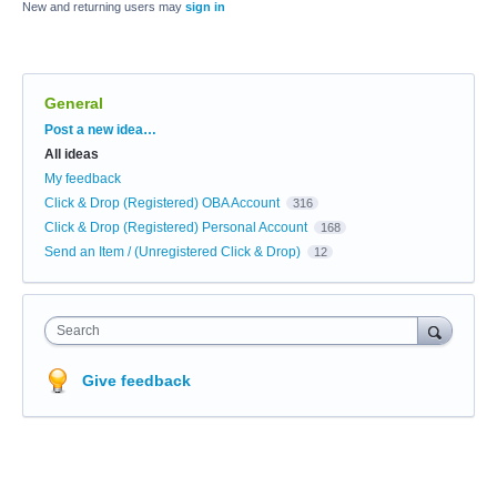
New and returning users may
sign in
General
Categories
Post a new idea…
All ideas
My feedback
Click & Drop (Registered) OBA Account
316
Click & Drop (Registered) Personal Account
168
Send an Item / (Unregistered Click & Drop)
12
Search
Give feedback