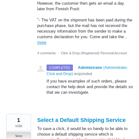
However, the customer then gets an email a day
later from Finnish Posti:
"- The VAT on the shipment has been paid during the
purchase phase, but the mail has not received the
necessary information from the sender to make a
customs declaration for you. Come and take the…
more
4 comments
·
Click & Drop (Registered) Personal Account
·
Administrator
(
Administrator,
COMPLETED
Click and Drop
)
responded
If you have examples of such orders, please
contact the help desk and provide the details so
that we can investigate.
1
Select a Default Shipping Service
vote
To save a click, it would be so handy to be able to
choose a default shipping service which is
Vote