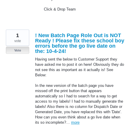
Click & Drop Team
1
! New Batch Page Role Out is NOT
Ready ! Please fix these school boy
vote
errors before the go live date on
the: 10-4-24!
Vote
Having sent the below to Customer Support they
have asked me to post it on here! Obviously they do
not see this as important as it actually is! See
Below:
In the new version of the batch page you have
missed off the print button that appears
automatically so I had to search for a way to get
access to my labels! I had to manually generate the
labels! Also there is no column for Dispatch Date or
Generated Date, you have replaced this with 'Date'.
How can you even think about a go live date when
its so incomplete?…
more