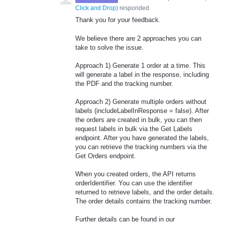
Click and Drop
)
responded
Thank you for your feedback.
We believe there are 2 approaches you can
take to solve the issue.
Approach 1) Generate 1 order at a time. This
will generate a label in the response, including
the PDF and the tracking number.
Approach 2) Generate multiple orders without
labels (includeLabelInResponse = false). After
the orders are created in bulk, you can then
request labels in bulk via the Get Labels
endpoint. After you have generated the labels,
you can retrieve the tracking numbers via the
Get Orders endpoint.
When you created orders, the API returns
orderIdentifier. You can use the identifier
returned to retrieve labels, and the order details.
The order details contains the tracking number.
Further details can be found in our