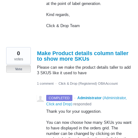
at the point of label generation.
Kind regards,
Click & Drop Team
0
Make Product details column taller
to show more SKUs
votes
Please can we make the product details taller to add
Vote
3 SKUS like it used to have
1 comment
·
Click & Drop (Registered) OBA Account
·
Administrator
(
Administrator,
COMPLETED
Click and Drop
)
responded
Thank you for your suggestion.
You can now choose how many SKUs you want
to have displayed in the orders grid. The
number can be changed by clicking on the