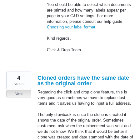
You should be able to select which documents
are printed and how many labels appear per
page in your C&D settings. For more
information, please consult our help guide
Choosing your label
format
.
Kind regards,
Click & Drop Team
4
Cloned orders have the same date
as the original order
votes
Regarding the click and drop clone feature, this is
Vote
very good as sometimes we have to replace lost
items and it saves us having to input a full address.
The only drawback is once the clone is created it
shows the date of the original order. Sometimes
customers ask when the replacement was sent and
we do not know. We think that it would be better if
clone was created and date stamped with the date of