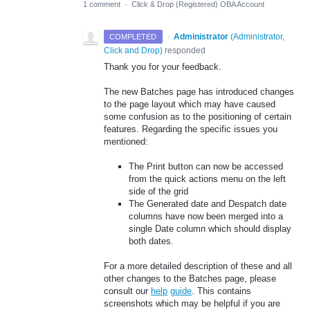
1 comment
·
Click & Drop (Registered) OBA Account
·
Administrator
(
Administrator,
COMPLETED
Click and Drop
)
responded
Thank you for your feedback.
The new Batches page has introduced changes
to the page layout which may have caused
some confusion as to the positioning of certain
features. Regarding the specific issues you
mentioned:
The Print button can now be accessed
from the quick actions menu on the left
side of the grid
The Generated date and Despatch date
columns have now been merged into a
single Date column which should display
both dates.
For a more detailed description of these and all
other changes to the Batches page, please
consult our
help
guide
. This contains
screenshots which may be helpful if you are