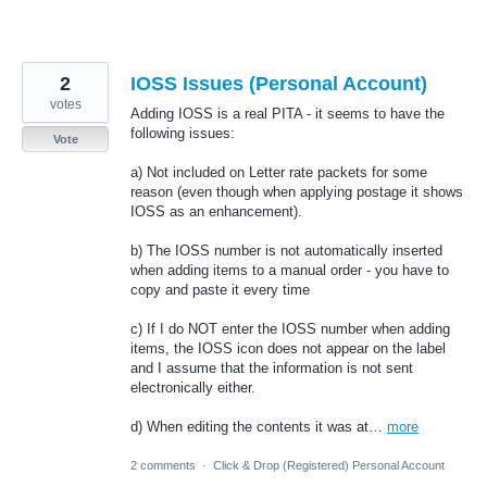
2
IOSS Issues (Personal Account)
votes
Adding IOSS is a real PITA - it seems to have the
following issues:
Vote
a) Not included on Letter rate packets for some
reason (even though when applying postage it shows
IOSS as an enhancement).
b) The IOSS number is not automatically inserted
when adding items to a manual order - you have to
copy and paste it every time
c) If I do NOT enter the IOSS number when adding
items, the IOSS icon does not appear on the label
and I assume that the information is not sent
electronically either.
d) When editing the contents it was at…
more
2 comments
·
Click & Drop (Registered) Personal Account