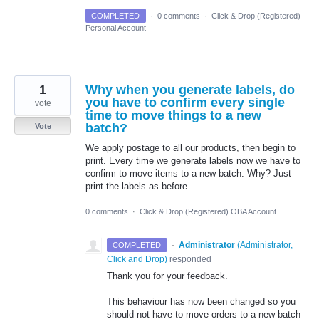
COMPLETED
·
0 comments
·
Click & Drop (Registered)
Personal Account
1
Why when you generate labels, do
you have to confirm every single
vote
time to move things to a new
batch?
Vote
We apply postage to all our products, then begin to
print. Every time we generate labels now we have to
confirm to move items to a new batch. Why? Just
print the labels as before.
0 comments
·
Click & Drop (Registered) OBA Account
·
Administrator
(
Administrator,
COMPLETED
Click and Drop
)
responded
Thank you for your feedback.
This behaviour has now been changed so you
should not have to move orders to a new batch