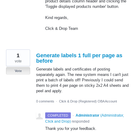
product details column header and clicking the
'Toggle displayed products number' button.
Kind regards,
Click & Drop Team
1
Generate labels 1 full per page as
before
vote
Generate labels and certificates of posting
Vote
separately again. The new system means I can't just
print a batch of labels off! Previously I could send
them to print 4 per page on sticky 2x2 A4 sheets and
peel and apply.
0 comments
·
Click & Drop (Registered) OBA Account
·
Administrator
(
Administrator,
COMPLETED
Click and Drop
)
responded
Thank you for your feedback.